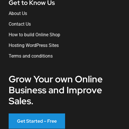
Get to Know Us
About Us
Contact Us
How to build Online Shop
Hosting WordPress Sites
Terms and conditions
Grow Your own Online
Business and Improve
Sales.
Get Started – Free