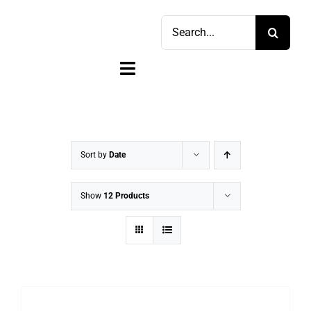
Skip
Search
to
for:
content
Toggle
Navigation
Home
Shop
Sort by
Date
Sell
Show
12 Products
Account
Cart