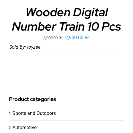
Wooden Digital
Number Train 10 Pcs
Original
Current
2,900.00
₨
3,000.00
₨
price
price
Sold By:
toyzee
was:
is:
3,000.00 ₨.
2,900.00 ₨.
Product categories
Sports and Outdoors
Automotive