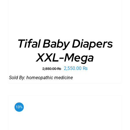
Tifal Baby Diapers
XXL-Mega
Original
Current
2,550.00
₨
2,850.00
₨
price
price
Sold By:
homeopathic medicine
was:
is:
2,850.00 ₨.
2,550.00 ₨.
13%