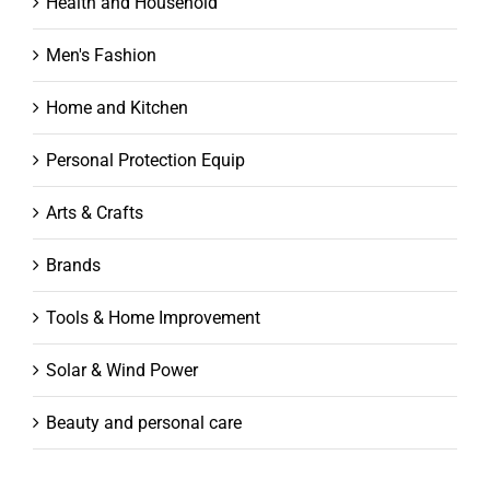
Health and Household
Men's Fashion
Home and Kitchen
Personal Protection Equip
Arts & Crafts
Brands
Tools & Home Improvement
Solar & Wind Power
Beauty and personal care