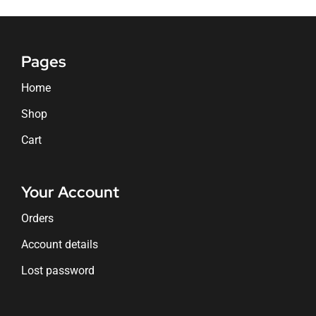
Pages
Home
Shop
Cart
Your Account
Orders
Account details
Lost password