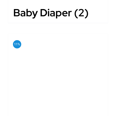
Baby Diaper
(2)
11%
ADD TO CART
/
DETAILS