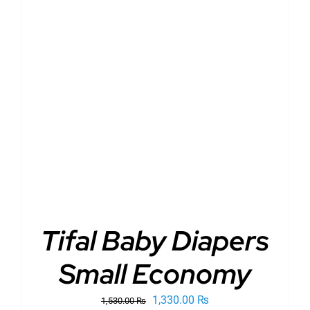
ADD TO CART
/
DETAILS
Tifal Baby Diapers
Small Economy
Original
Current
1,330.00
₨
1,530.00
₨