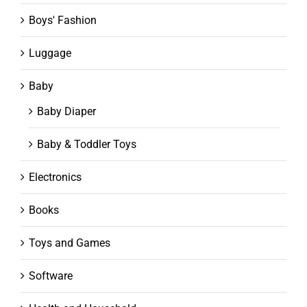
Boys' Fashion
Luggage
Baby
Baby Diaper
Baby & Toddler Toys
Electronics
Books
Toys and Games
Software