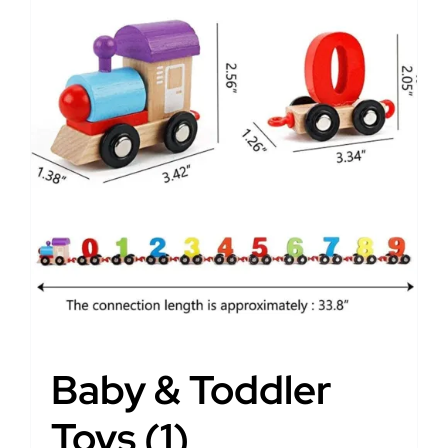
Baby & Toddler
Toys
(1)