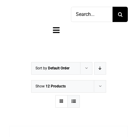
Skip
Search
to
for:
content
Toggle
Navigation
Home
Shop
Sort by
Default Order
Sell
Show
12 Products
Account
Cart