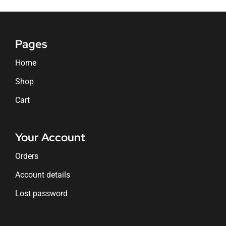
Pages
Home
Shop
Cart
Your Account
Orders
Account details
Lost password