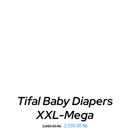
ADD TO CART
/
DETAILS
Tifal Baby Diapers
XXL-Mega
Original
Current
2,550.00
₨
2,850.00
₨