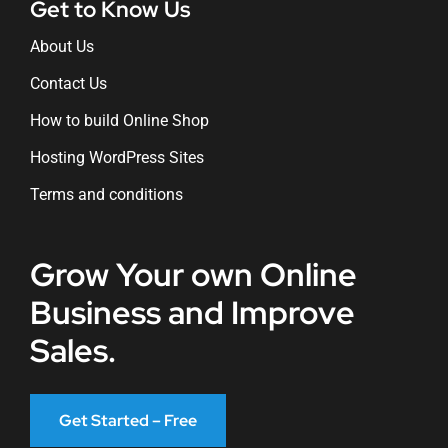
Get to Know Us
About Us
Contact Us
How to build Online Shop
Hosting WordPress Sites
Terms and conditions
Grow Your own Online
Business and Improve
Sales.
Get Started – Free