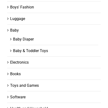
Boys' Fashion
Luggage
Baby
Baby Diaper
Baby & Toddler Toys
Electronics
Books
Toys and Games
Software