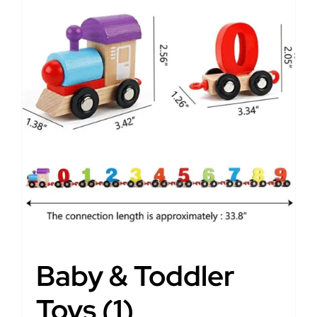
Baby & Toddler
Toys
(1)