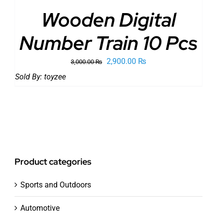
Wooden Digital
Number Train 10 Pcs
Original
Current
2,900.00
₨
3,000.00
₨
price
price
Sold By:
toyzee
was:
is:
3,000.00 ₨.
2,900.00 ₨.
Product categories
Sports and Outdoors
Automotive