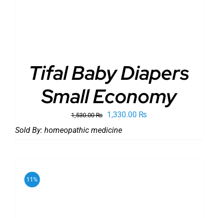
Tifal Baby Diapers
Small Economy
Original
Current
1,330.00
₨
1,530.00
₨
price
price
Sold By:
homeopathic medicine
was:
is:
1,530.00 ₨.
1,330.00 ₨.
11%