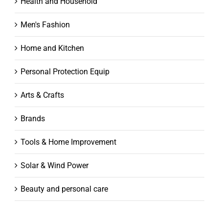
Health and Household
Men's Fashion
Home and Kitchen
Personal Protection Equip
Arts & Crafts
Brands
Tools & Home Improvement
Solar & Wind Power
Beauty and personal care