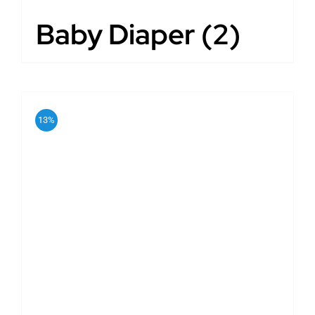
Baby Diaper
(2)
13%
ADD TO CART
/
DETAILS