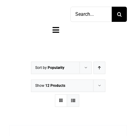
Skip
Search
to
for:
content
Toggle
Navigation
Home
Shop
Sort by
Popularity
Sell
Show
12 Products
Account
Cart