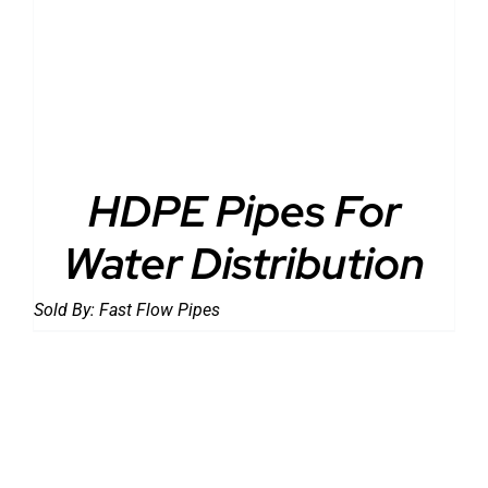
DETAILS
HDPE Pipes For
Water Distribution
Sold By:
Fast Flow Pipes