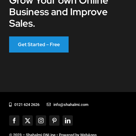
Grow Your own Online
Business and Improve
Sales.
Get Started – Free
0121 624 2626
info@shahalmi.com
© 2023 – Shahalmi ONLine • Powered by
WebApps