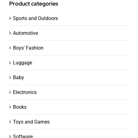
Product categories
Sports and Outdoors
Automotive
Boys' Fashion
Luggage
Baby
Electronics
Books
Toys and Games
Software