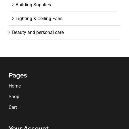
Building Supplies
Lighting & Ceiling Fans
Beauty and personal care
Pages
Home
Shop
Cart
Your Account