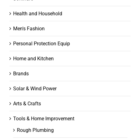
Health and Household
Men's Fashion
Personal Protection Equip
Home and Kitchen
Brands
Solar & Wind Power
Arts & Crafts
Tools & Home Improvement
Rough Plumbing