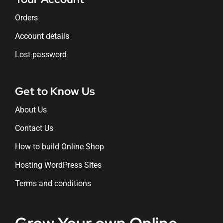
Orders
Account details
Lost password
Get to Know Us
About Us
Contact Us
How to build Online Shop
Hosting WordPress Sites
Terms and conditions