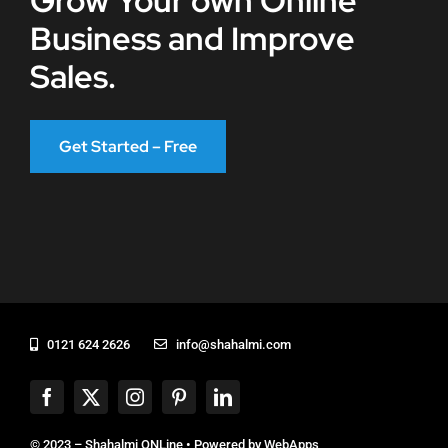
Grow Your own Online
Business and Improve
Sales.
Get Started – Free
0121 624 2626
info@shahalmi.com
© 2023 – Shahalmi ONLine • Powered by
WebApps