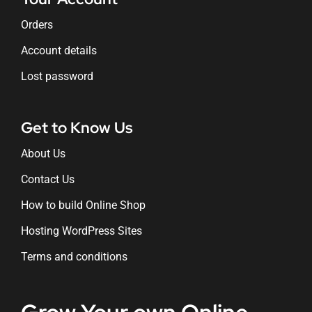
Orders
Account details
Lost password
Get to Know Us
About Us
Contact Us
How to build Online Shop
Hosting WordPress Sites
Terms and conditions