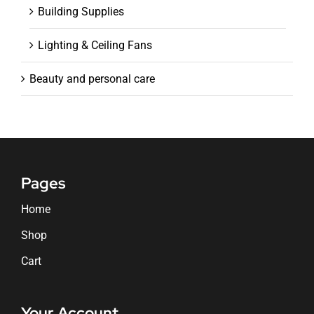
Building Supplies
Lighting & Ceiling Fans
Beauty and personal care
Pages
Home
Shop
Cart
Your Account