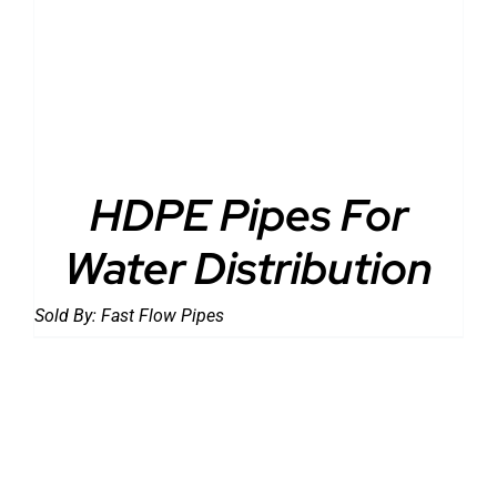
DETAILS
HDPE Pipes For
Water Distribution
Sold By:
Fast Flow Pipes