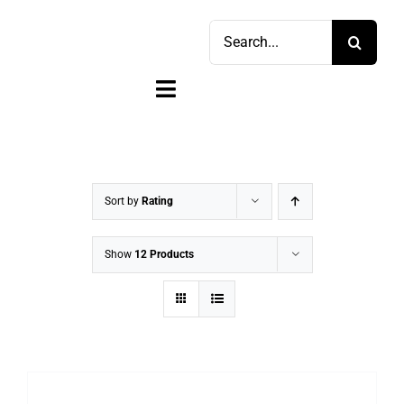
Skip
Search
to
for:
content
Toggle
Navigation
Home
Shop
Sort by
Rating
Sell
Show
12 Products
Account
Cart