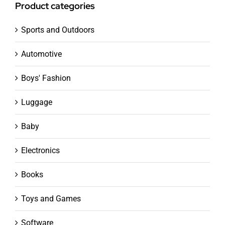
Product categories
Sports and Outdoors
Automotive
Boys' Fashion
Luggage
Baby
Electronics
Books
Toys and Games
Software