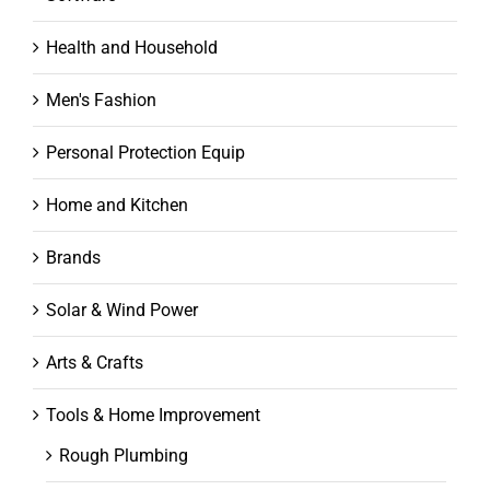
Health and Household
Men's Fashion
Personal Protection Equip
Home and Kitchen
Brands
Solar & Wind Power
Arts & Crafts
Tools & Home Improvement
Rough Plumbing