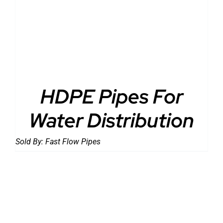
DETAILS
HDPE Pipes For
Water Distribution
Sold By:
Fast Flow Pipes