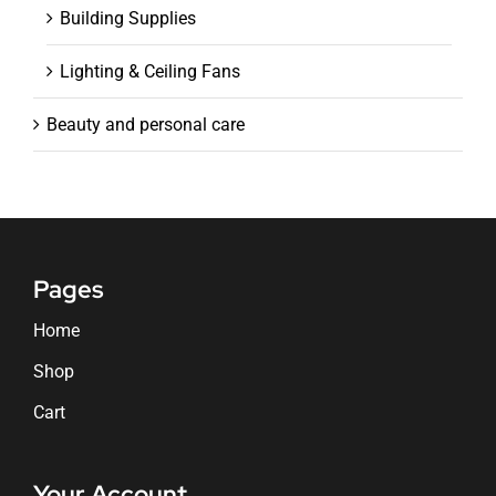
Building Supplies
Lighting & Ceiling Fans
Beauty and personal care
Pages
Home
Shop
Cart
Your Account