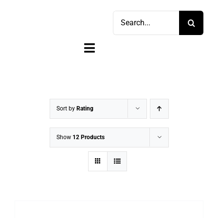
Skip
Search
to
for:
content
Toggle
Navigation
Home
Shop
Sort by
Rating
Sell
Show
12 Products
Account
Cart