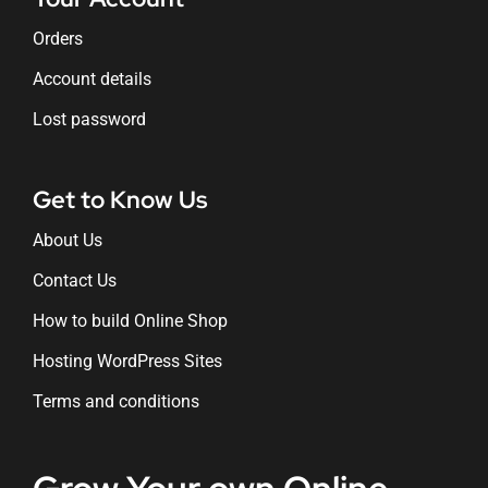
Orders
Account details
Lost password
Get to Know Us
About Us
Contact Us
How to build Online Shop
Hosting WordPress Sites
Terms and conditions