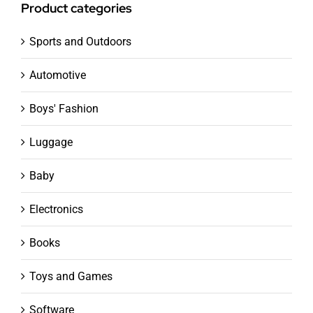
Product categories
Sports and Outdoors
Automotive
Boys' Fashion
Luggage
Baby
Electronics
Books
Toys and Games
Software