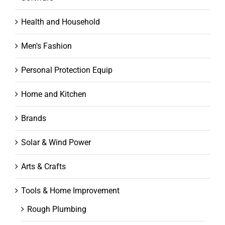
Health and Household
Men's Fashion
Personal Protection Equip
Home and Kitchen
Brands
Solar & Wind Power
Arts & Crafts
Tools & Home Improvement
Rough Plumbing