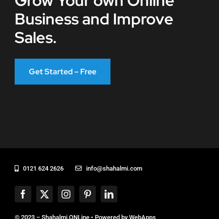
Grow Your own Online
Business and Improve
Sales.
Get Started – Free
0121 624 2626
info@shahalmi.com
© 2023 – Shahalmi ONLine • Powered by
WebApps