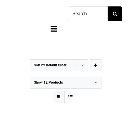
Skip
Search
to
for:
content
Toggle
Navigation
Home
Shop
Sort by
Default Order
Sell
Show
12 Products
Account
Cart