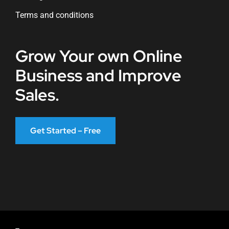
Terms and conditions
Grow Your own Online
Business and Improve
Sales.
Get Started – Free