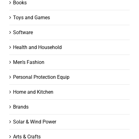
Books
Toys and Games
Software
Health and Household
Men's Fashion
Personal Protection Equip
Home and Kitchen
Brands
Solar & Wind Power
Arts & Crafts