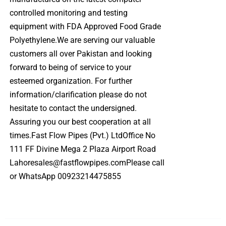
controlled monitoring and testing
equipment with FDA Approved Food Grade
Polyethylene.We are serving our valuable
customers all over Pakistan and looking
forward to being of service to your
esteemed organization. For further
information/clarification please do not
hesitate to contact the undersigned.
Assuring you our best cooperation at all
times.Fast Flow Pipes (Pvt.) LtdOffice No
111 FF Divine Mega 2 Plaza Airport Road
Lahoresales@fastflowpipes.comPlease call
or WhatsApp 00923214475855