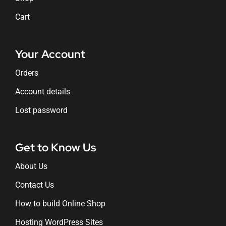
Cart
Your Account
Orders
Account details
Lost password
Get to Know Us
About Us
Contact Us
How to build Online Shop
Hosting WordPress Sites