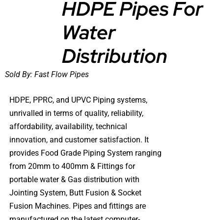
HDPE Pipes For
Water
DETAILS
Distribution
Sold By:
Fast Flow Pipes
HDPE, PPRC, and UPVC Piping systems,
unrivalled in terms of quality, reliability,
affordability, availability, technical
innovation, and customer satisfaction. It
provides Food Grade Piping System ranging
from 20mm to 400mm & Fittings for
portable water & Gas distribution with
Jointing System, Butt Fusion & Socket
Fusion Machines. Pipes and fittings are
manufactured on the latest computer-