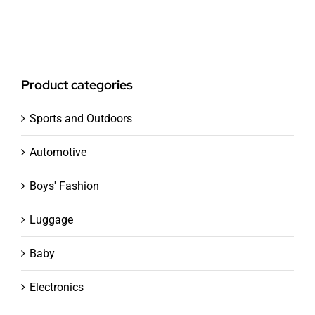
Product categories
Sports and Outdoors
Automotive
Boys' Fashion
Luggage
Baby
Electronics