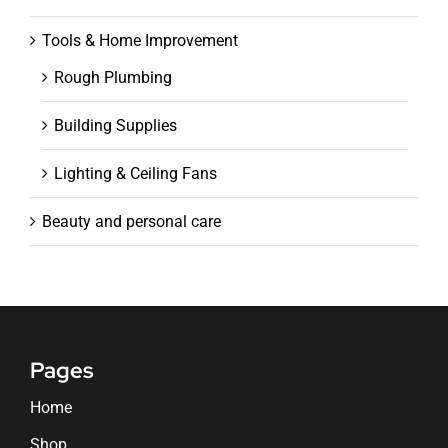
Tools & Home Improvement
Rough Plumbing
Building Supplies
Lighting & Ceiling Fans
Beauty and personal care
Pages
Home
Shop