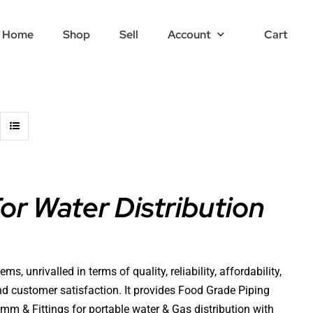
Home
Shop
Sell
Account
Cart
r Water Distribution
 unrivalled in terms of quality, reliability, affordability,
 and customer satisfaction. It provides Food Grade Piping
 & Fittings for portable water & Gas distribution with