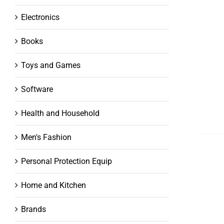
Electronics
Books
Toys and Games
Software
Health and Household
Men's Fashion
Personal Protection Equip
Home and Kitchen
Brands