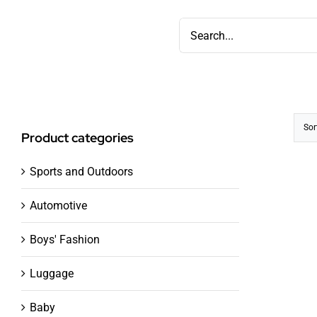
Skip
Search
to
for:
content
Sor
Product categories
Sports and Outdoors
Automotive
Boys' Fashion
Luggage
Baby