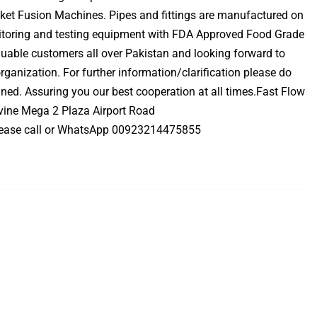
ket Fusion Machines. Pipes and fittings are manufactured on
nitoring and testing equipment with FDA Approved Food Grade
luable customers all over Pakistan and looking forward to
rganization. For further information/clarification please do
gned. Assuring you our best cooperation at all times.Fast Flow
ivine Mega 2 Plaza Airport Road
ease call or WhatsApp 00923214475855