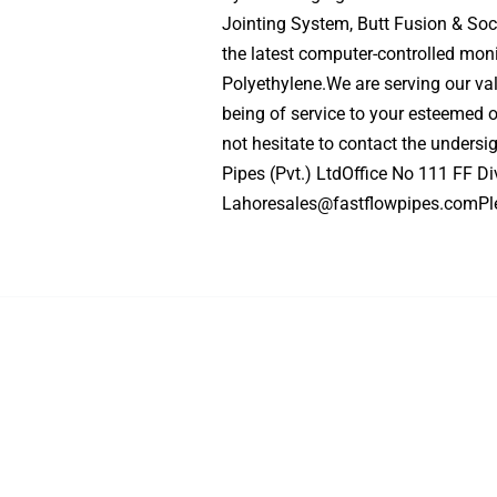
Jointing System, Butt Fusion & Soc
the latest computer-controlled mo
Polyethylene.We are serving our va
being of service to your esteemed o
not hesitate to contact the undersi
Pipes (Pvt.) LtdOffice No 111 FF D
Lahoresales@fastflowpipes.comPl