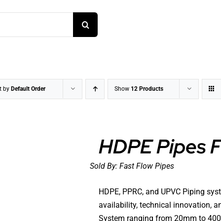
t by
Default Order
Show
12 Products
HDPE Pipes Fo
Sold By:
Fast Flow Pipes
DETAILS
HDPE, PPRC, and UPVC Piping systems,
availability, technical innovation,
System ranging from 20mm to 400mm