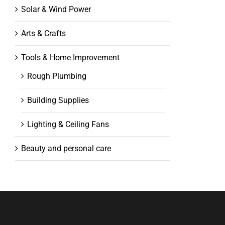
Solar & Wind Power
Arts & Crafts
Tools & Home Improvement
Rough Plumbing
Building Supplies
Lighting & Ceiling Fans
Beauty and personal care