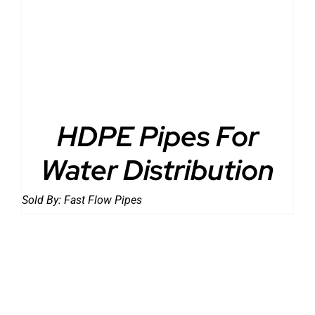
DETAILS
HDPE Pipes For
Water Distribution
Sold By:
Fast Flow Pipes