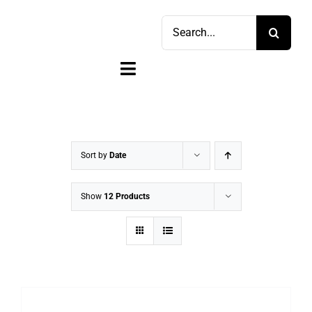
Skip
Search
to
for:
content
Toggle
Navigation
Home
Shop
Sort by
Date
Sell
Show
12 Products
Account
Cart