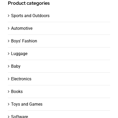
Product categories
Sports and Outdoors
Automotive
Boys' Fashion
Luggage
Baby
Electronics
Books
Toys and Games
Software