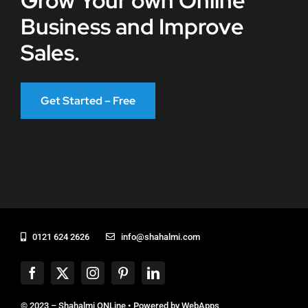
Grow Your own Online
Business and Improve
Sales.
Get Started – Free
0121 624 2626
info@shahalmi.com
© 2023 – Shahalmi ONLine • Powered by
WebApps