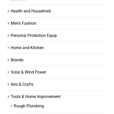
Health and Household
Men's Fashion
Personal Protection Equip
Home and Kitchen
Brands
Solar & Wind Power
Arts & Crafts
Tools & Home Improvement
Rough Plumbing