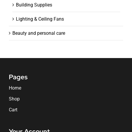
Building Supplies
Lighting & Ceiling Fans
Beauty and personal care
Pages
Home
Shop
Cart
Your Account