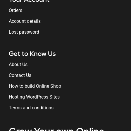
Orders
Account details
Lost password
Get to Know Us
About Us
Contact Us
How to build Online Shop
Hosting WordPress Sites
Terms and conditions