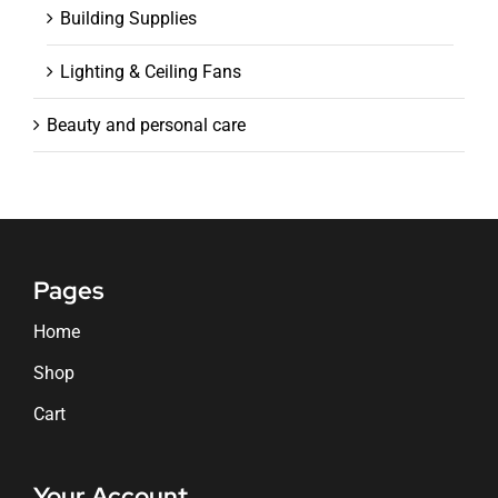
Building Supplies
Lighting & Ceiling Fans
Beauty and personal care
Pages
Home
Shop
Cart
Your Account