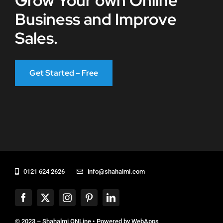
Grow Your own Online
Business and Improve
Sales.
Get Started – Free
0121 624 2626
info@shahalmi.com
© 2023 – Shahalmi ONLine • Powered by
WebApps