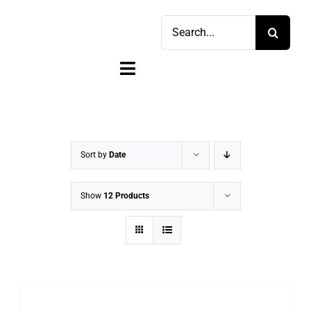
Skip
Search
to
for:
content
Toggle
Navigation
Home
Shop
Sort by
Date
Sell
Show
12 Products
Account
Cart