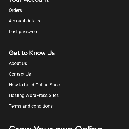
Orders
Account details
Lost password
Get to Know Us
About Us
Contact Us
How to build Online Shop
Hosting WordPress Sites
Terms and conditions