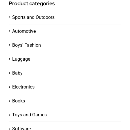
Product categories
Sports and Outdoors
Automotive
Boys' Fashion
Luggage
Baby
Electronics
Books
Toys and Games
Software