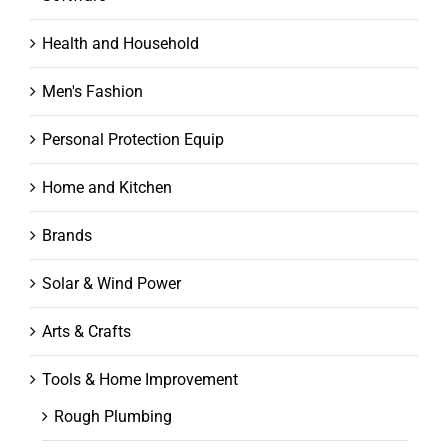
Health and Household
Men's Fashion
Personal Protection Equip
Home and Kitchen
Brands
Solar & Wind Power
Arts & Crafts
Tools & Home Improvement
Rough Plumbing