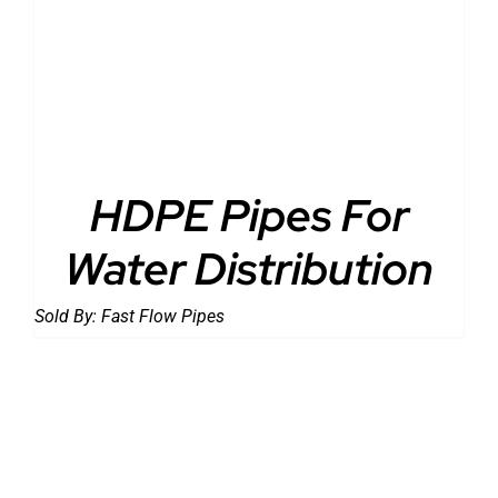
DETAILS
HDPE Pipes For
Water Distribution
Sold By:
Fast Flow Pipes