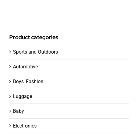
Product categories
Sports and Outdoors
Automotive
Boys' Fashion
Luggage
Baby
Electronics