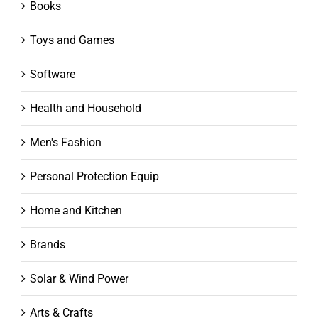
Books
Toys and Games
Software
Health and Household
Men's Fashion
Personal Protection Equip
Home and Kitchen
Brands
Solar & Wind Power
Arts & Crafts