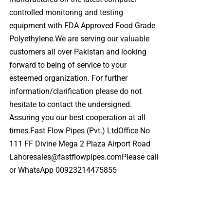
controlled monitoring and testing
equipment with FDA Approved Food Grade
Polyethylene.We are serving our valuable
customers all over Pakistan and looking
forward to being of service to your
esteemed organization. For further
information/clarification please do not
hesitate to contact the undersigned.
Assuring you our best cooperation at all
times.Fast Flow Pipes (Pvt.) LtdOffice No
111 FF Divine Mega 2 Plaza Airport Road
Lahoresales@fastflowpipes.comPlease call
or WhatsApp 00923214475855