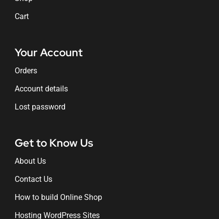
Cart
Your Account
Orders
Account details
Lost password
Get to Know Us
About Us
Contact Us
How to build Online Shop
Hosting WordPress Sites