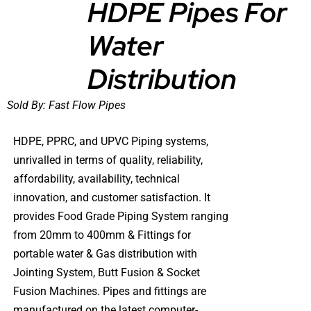
HDPE Pipes For
Water
DETAILS
Distribution
Sold By:
Fast Flow Pipes
HDPE, PPRC, and UPVC Piping systems,
unrivalled in terms of quality, reliability,
affordability, availability, technical
innovation, and customer satisfaction. It
provides Food Grade Piping System ranging
from 20mm to 400mm & Fittings for
portable water & Gas distribution with
Jointing System, Butt Fusion & Socket
Fusion Machines. Pipes and fittings are
manufactured on the latest computer-