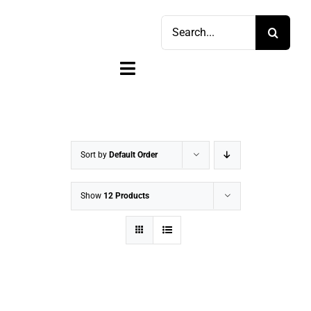
Skip
Search
to
for:
content
Toggle
Navigation
Home
Shop
Sort by
Default Order
Sell
Show
12 Products
Account
Cart