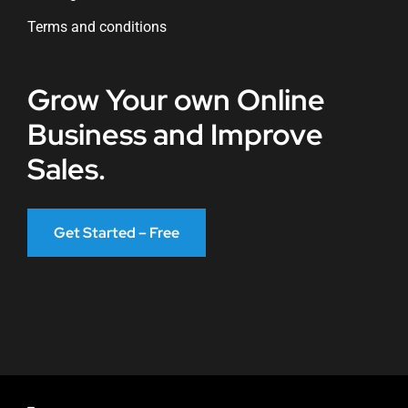
Terms and conditions
Grow Your own Online
Business and Improve
Sales.
Get Started – Free