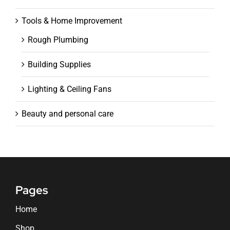
Tools & Home Improvement
Rough Plumbing
Building Supplies
Lighting & Ceiling Fans
Beauty and personal care
Pages
Home
Shop