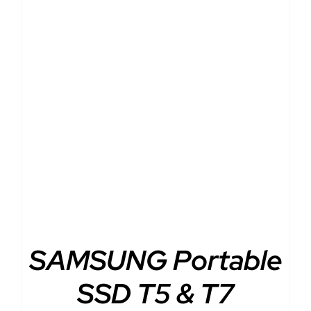
DETAILS
SAMSUNG Portable
SSD T5 & T7