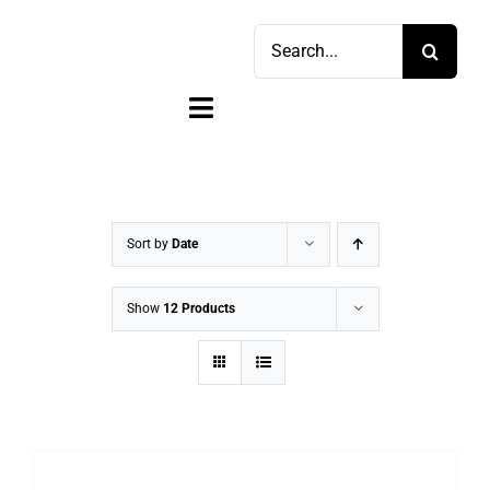
Skip
Search
to
for:
content
Toggle
Navigation
Home
Shop
Sort by
Date
Sell
Show
12 Products
Account
Cart