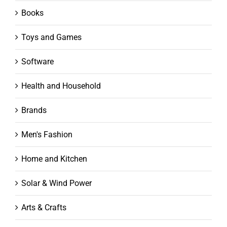
Books
Toys and Games
Software
Health and Household
Brands
Men's Fashion
Home and Kitchen
Solar & Wind Power
Arts & Crafts