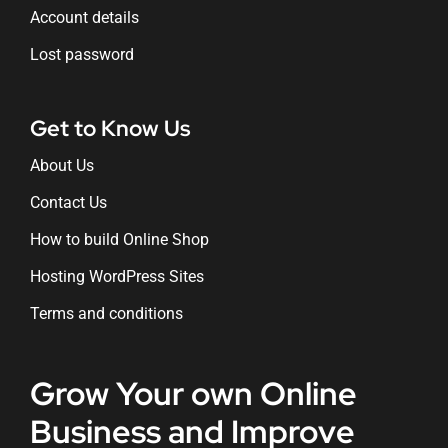
Account details
Lost password
Get to Know Us
About Us
Contact Us
How to build Online Shop
Hosting WordPress Sites
Terms and conditions
Grow Your own Online
Business and Improve