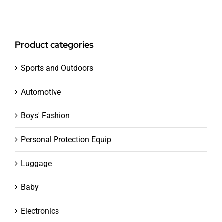
Product categories
Sports and Outdoors
Automotive
Boys' Fashion
Personal Protection Equip
Luggage
Baby
Electronics