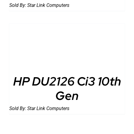
Sold By:
Star Link Computers
DETAILS
HP DU2126 Ci3 10th
Gen
Sold By:
Star Link Computers