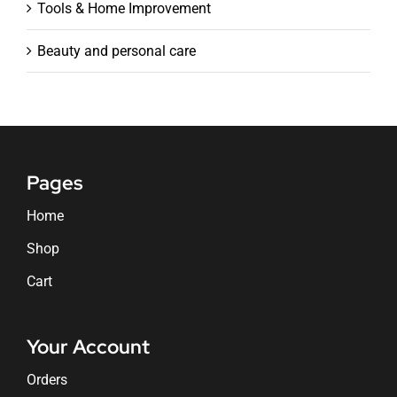
Tools & Home Improvement
Beauty and personal care
Pages
Home
Shop
Cart
Your Account
Orders