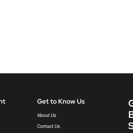
nt
Get to Know Us
About Us
S
Contact Us