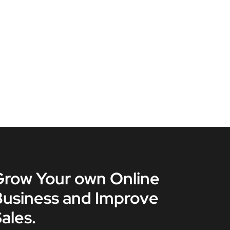
Grow Your own Online
Business and Improve
ales.