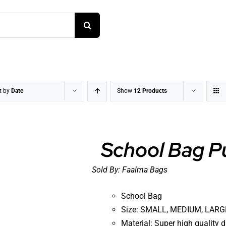
t by
Date
Show
12 Products
School Bag P
Sold By:
Faalma Bags
DETAILS
School Bag
Size: SMALL, MEDIUM, LARGE
Material: Super high quality 