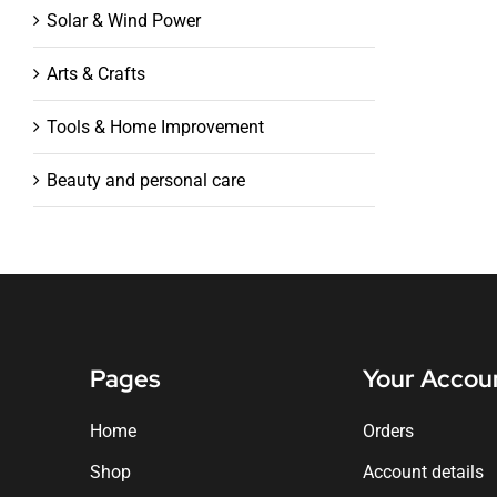
Solar & Wind Power
Arts & Crafts
Tools & Home Improvement
Beauty and personal care
Pages
Your Accou
Home
Orders
Shop
Account details