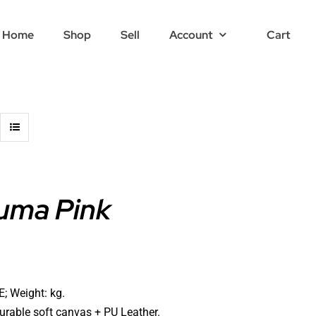
Home
Shop
Sell
Account
Cart
uma Pink
; Weight: kg.
durable soft canvas + PU Leather.