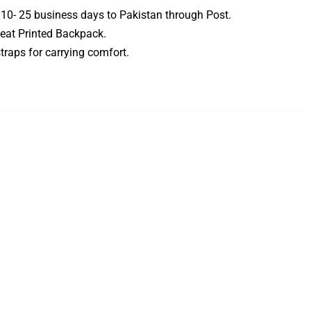
 10- 25 business days to Pakistan through Post.
eat Printed Backpack.
traps for carrying comfort.