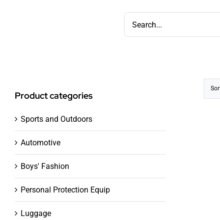
Skip
Search
to
for:
content
Sor
Product categories
Sports and Outdoors
Automotive
Boys' Fashion
Personal Protection Equip
Luggage