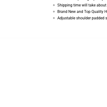
Shipping time will take about
Brand New and Top Quality H
Adjustable shoulder padded s