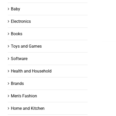
Baby
Electronics
Books
Toys and Games
Software
Health and Household
Brands
Men's Fashion
Home and Kitchen