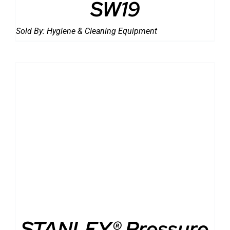
SW19
Sold By:
Hygiene & Cleaning Equipment
DETAILS
STANLEY® Pressure