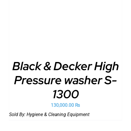
ADD TO CART
/
DETAILS
Black & Decker High
Pressure washer S-
1300
130,000.00
₨
Sold By:
Hygiene & Cleaning Equipment