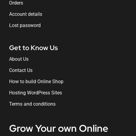
Orders
Account details
Lost password
Get to Know Us
About Us
Contact Us
How to build Online Shop
Hosting WordPress Sites
Terms and conditions
Grow Your own Online