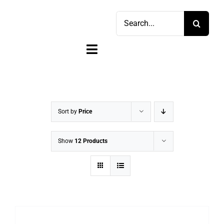
Skip
Search
to
for:
content
Toggle
Navigation
Home
Shop
Sort by
Price
Sell
Show
12 Products
Account
Cart