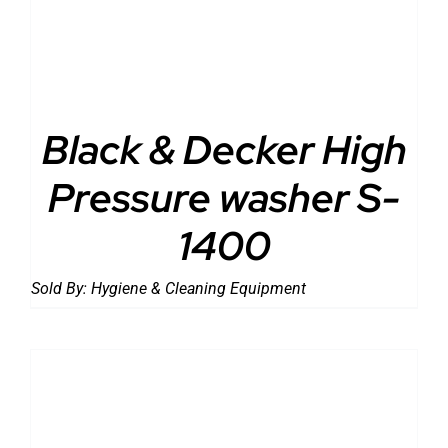
Black & Decker High
Pressure washer S-
1400
Sold By:
Hygiene & Cleaning Equipment