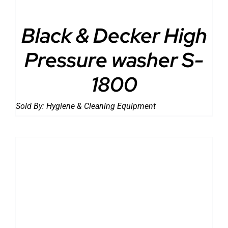
Black & Decker High
Pressure washer S-
1800
Sold By:
Hygiene & Cleaning Equipment
DETAILS