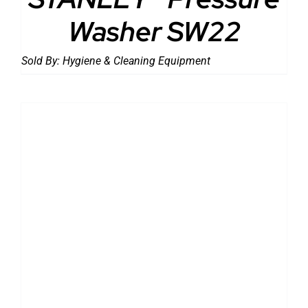
Washer SW22
Sold By:
Hygiene & Cleaning Equipment
DETAILS