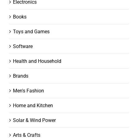
Electronics
Books
Toys and Games
Software
Health and Household
Brands
Men's Fashion
Home and Kitchen
Solar & Wind Power
Arts & Crafts