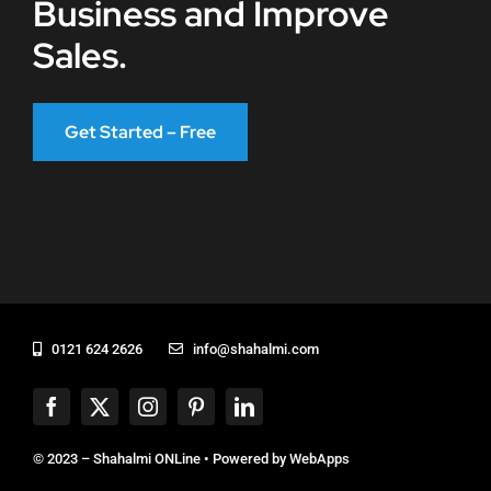
Business and Improve
Sales.
Get Started – Free
0121 624 2626
info@shahalmi.com
© 2023 – Shahalmi ONLine • Powered by
WebApps