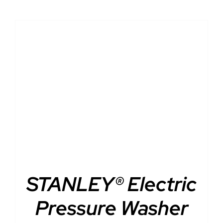
DETAILS
STANLEY® Electric
Pressure Washer