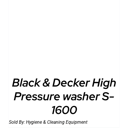
DETAILS
Black & Decker High
Pressure washer S-
1600
Sold By:
Hygiene & Cleaning Equipment