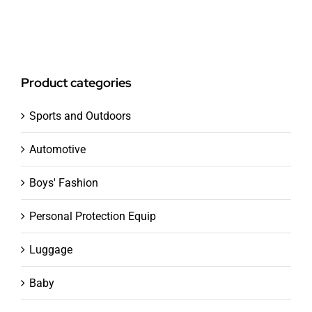
Product categories
Sports and Outdoors
Automotive
Boys' Fashion
Personal Protection Equip
Luggage
Baby