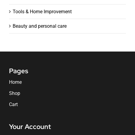
Tools & Home Improvement
Beauty and personal care
Pages
Home
Shop
Cart
Your Account