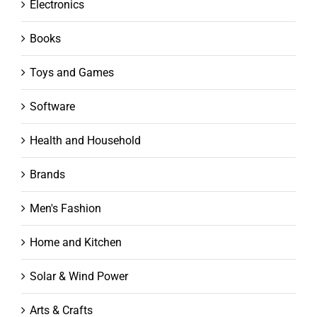
Electronics
Books
Toys and Games
Software
Health and Household
Brands
Men's Fashion
Home and Kitchen
Solar & Wind Power
Arts & Crafts