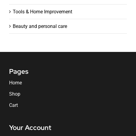
Tools & Home Improvement
Beauty and personal care
Pages
Home
Shop
Cart
Your Account