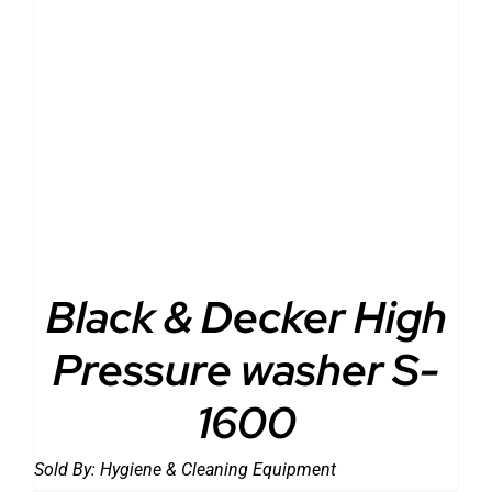
DETAILS
Black & Decker High
Pressure washer S-
1600
Sold By:
Hygiene & Cleaning Equipment