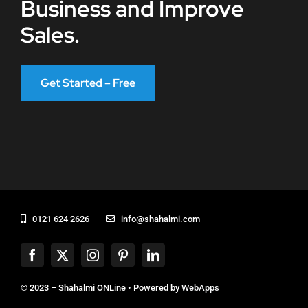
Business and Improve
Sales.
Get Started – Free
0121 624 2626
info@shahalmi.com
© 2023 – Shahalmi ONLine • Powered by
WebApps