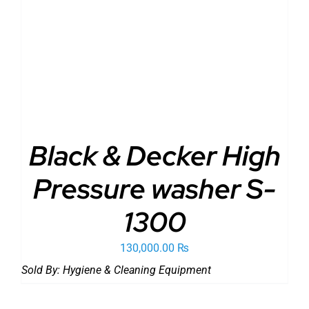
ADD TO CART
/
DETAILS
Black & Decker High
Pressure washer S-
1300
130,000.00
₨
Sold By:
Hygiene & Cleaning Equipment