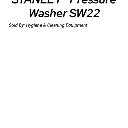
Washer SW22
Sold By:
Hygiene & Cleaning Equipment
DETAILS