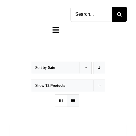
Skip
Search
to
for:
content
Toggle
Navigation
Home
Shop
Sort by
Date
Sell
Show
12 Products
Account
Cart