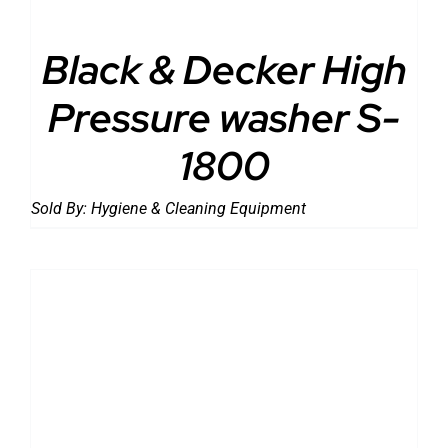
Black & Decker High
Pressure washer S-
1800
Sold By:
Hygiene & Cleaning Equipment
DETAILS