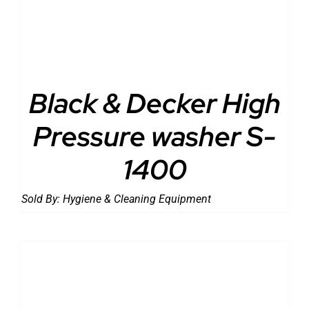
Black & Decker High
Pressure washer S-
1400
Sold By:
Hygiene & Cleaning Equipment