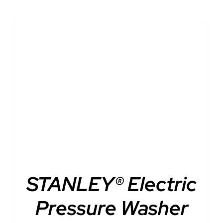
DETAILS
STANLEY® Electric
Pressure Washer