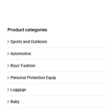
Product categories
Sports and Outdoors
Automotive
Boys' Fashion
Personal Protection Equip
Luggage
Baby