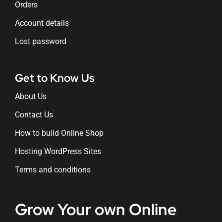
Orders
Account details
Lost password
Get to Know Us
About Us
Contact Us
How to build Online Shop
Hosting WordPress Sites
Terms and conditions
Grow Your own Online