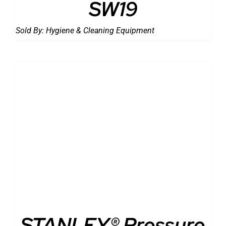
SW19
Sold By:
Hygiene & Cleaning Equipment
DETAILS
STANLEY® Pressure