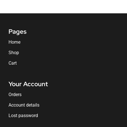
Pages
Home
Shop
Cart
Your Account
Orders
Account details
Lost password