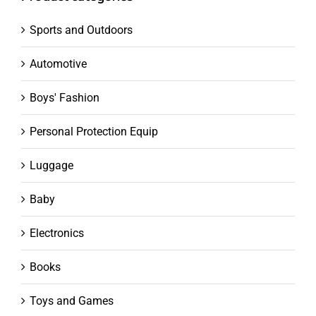
Sports and Outdoors
Automotive
Boys' Fashion
Personal Protection Equip
Luggage
Baby
Electronics
Books
Toys and Games