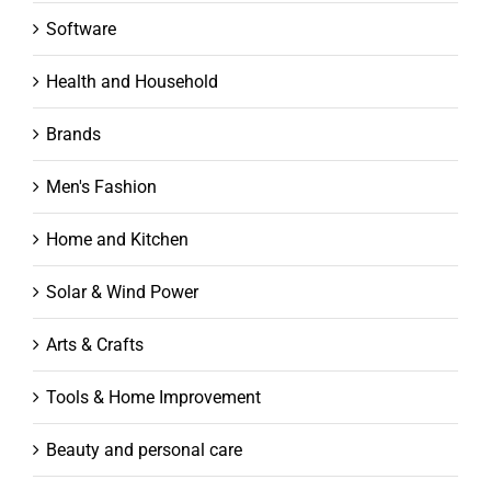
Software
Health and Household
Brands
Men's Fashion
Home and Kitchen
Solar & Wind Power
Arts & Crafts
Tools & Home Improvement
Beauty and personal care