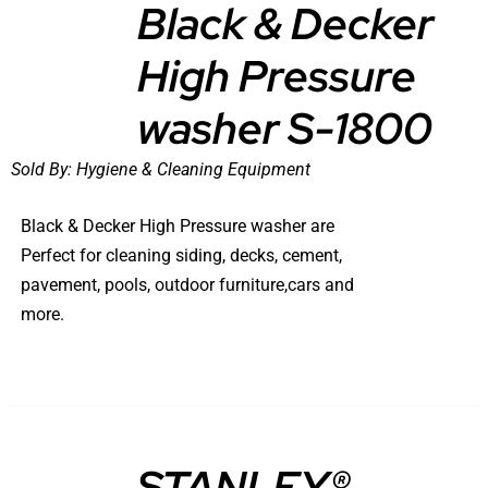
Black & Decker
High Pressure
DETAILS
washer S-1800
Sold By:
Hygiene & Cleaning Equipment
Black & Decker High Pressure washer are
Perfect for cleaning siding, decks, cement,
pavement, pools, outdoor furniture,cars and
more.
STANLEY®