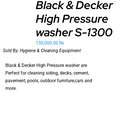
Black & Decker
ADD TO
High Pressure
CART
/
DETAILS
washer S-1300
130,000.00
₨
Sold By:
Hygiene & Cleaning Equipment
Black & Decker High Pressure washer are
Perfect for cleaning siding, decks, cement,
pavement, pools, outdoor furniture,cars and
more.