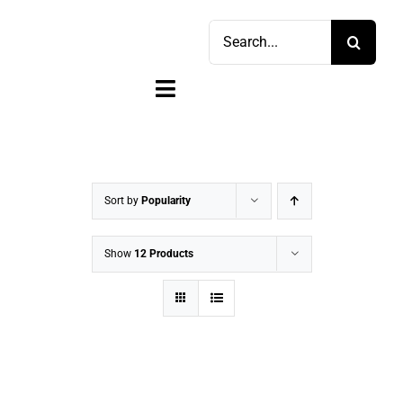
Skip
Search
to
for:
content
Toggle
Navigation
Home
Shop
Sort by
Popularity
Sell
Show
12 Products
Account
Cart