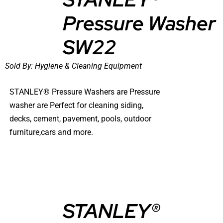
Pressure Washer
DETAILS
SW22
Sold By:
Hygiene & Cleaning Equipment
STANLEY® Pressure Washers are Pressure
washer are Perfect for cleaning siding,
decks, cement, pavement, pools, outdoor
furniture,cars and more.
STANLEY®