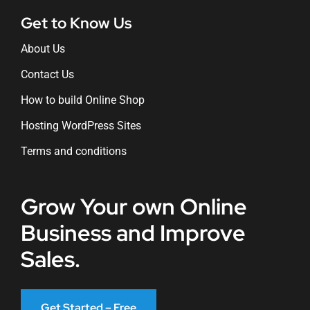
Get to Know Us
About Us
Contact Us
How to build Online Shop
Hosting WordPress Sites
Terms and conditions
Grow Your own Online
Business and Improve
Sales.
Get Started – Free