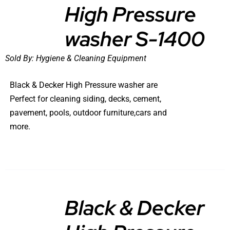
High Pressure
DETAILS
washer S-1400
Sold By:
Hygiene & Cleaning Equipment
Black & Decker High Pressure washer are
Perfect for cleaning siding, decks, cement,
pavement, pools, outdoor furniture,cars and
more.
Black & Decker
DETAILS