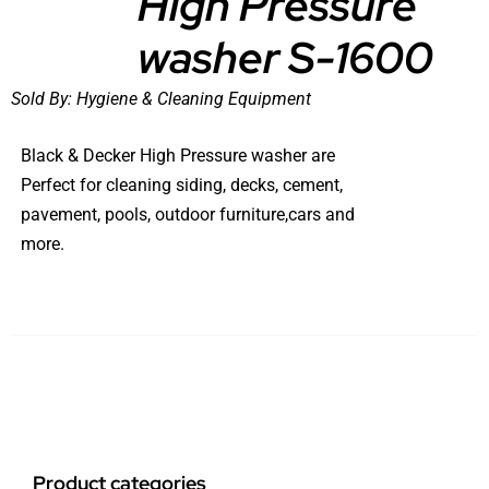
High Pressure
washer S-1600
Sold By:
Hygiene & Cleaning Equipment
Black & Decker High Pressure washer are
Perfect for cleaning siding, decks, cement,
pavement, pools, outdoor furniture,cars and
more.
Product categories