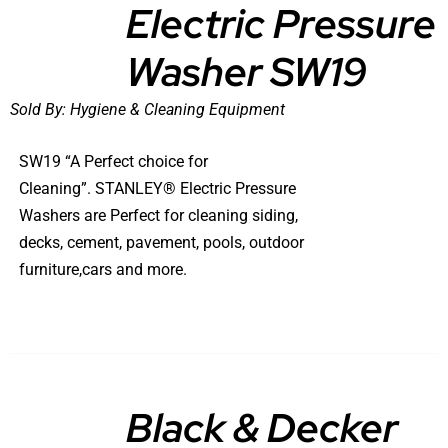
Electric Pressure
DETAILS
Washer SW19
Sold By:
Hygiene & Cleaning Equipment
SW19 “A Perfect choice for
Cleaning”. STANLEY® Electric Pressure
Washers are Perfect for cleaning siding,
decks, cement, pavement, pools, outdoor
furniture,cars and more.
Black & Decker