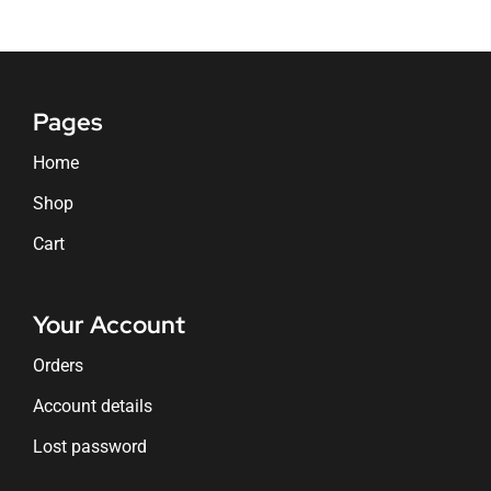
Pages
Home
Shop
Cart
Your Account
Orders
Account details
Lost password