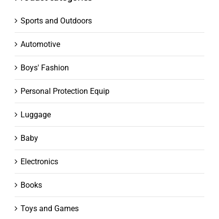
Sports and Outdoors
Automotive
Boys' Fashion
Personal Protection Equip
Luggage
Baby
Electronics
Books
Toys and Games