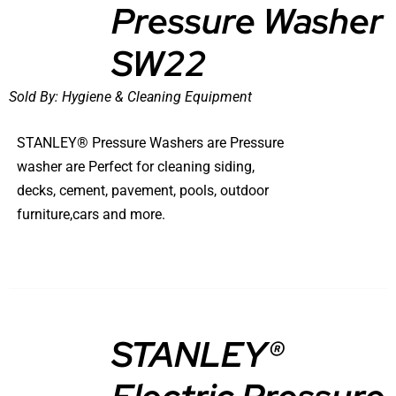
Pressure Washer
DETAILS
SW22
Sold By:
Hygiene & Cleaning Equipment
STANLEY® Pressure Washers are Pressure
washer are Perfect for cleaning siding,
decks, cement, pavement, pools, outdoor
furniture,cars and more.
STANLEY®
DETAILS