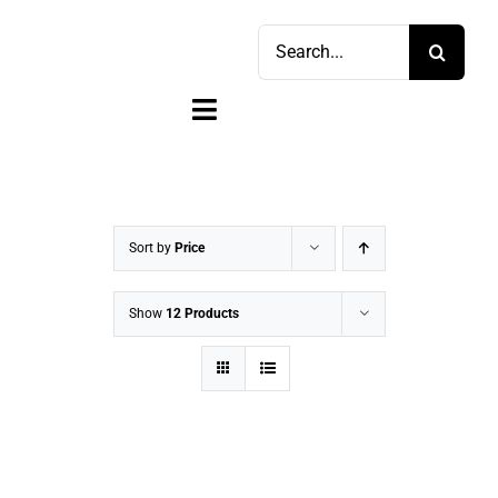
Skip
Search
to
for:
content
Toggle
Navigation
Home
Shop
Sort by
Price
Sell
Show
12 Products
Account
Cart