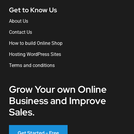
Get to Know Us
About Us
Contact Us
How to build Online Shop
Hosting WordPress Sites
Terms and conditions
Grow Your own Online
Business and Improve
Sales.
Get Started – Free