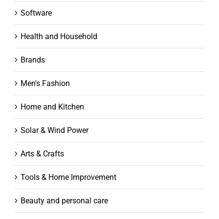
Software
Health and Household
Brands
Men's Fashion
Home and Kitchen
Solar & Wind Power
Arts & Crafts
Tools & Home Improvement
Beauty and personal care