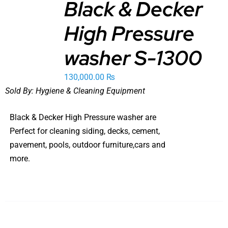
Black & Decker
ADD TO
High Pressure
CART
/
DETAILS
washer S-1300
130,000.00
₨
Sold By:
Hygiene & Cleaning Equipment
Black & Decker High Pressure washer are
Perfect for cleaning siding, decks, cement,
pavement, pools, outdoor furniture,cars and
more.