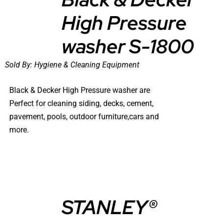
High Pressure
DETAILS
washer S-1800
Sold By:
Hygiene & Cleaning Equipment
Black & Decker High Pressure washer are
Perfect for cleaning siding, decks, cement,
pavement, pools, outdoor furniture,cars and
more.
STANLEY®