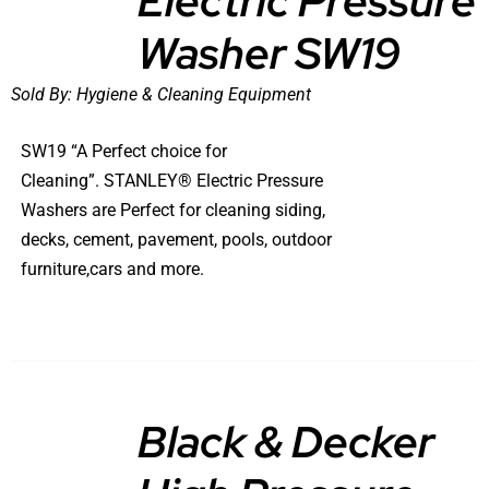
Electric Pressure
Washer SW19
Sold By:
Hygiene & Cleaning Equipment
SW19 “A Perfect choice for
Cleaning”. STANLEY® Electric Pressure
Washers are Perfect for cleaning siding,
decks, cement, pavement, pools, outdoor
furniture,cars and more.
Black & Decker
DETAILS