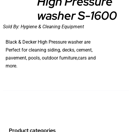
High Pressure
washer S-1600
Sold By:
Hygiene & Cleaning Equipment
Black & Decker High Pressure washer are
Perfect for cleaning siding, decks, cement,
pavement, pools, outdoor furniture,cars and
more.
Product categories