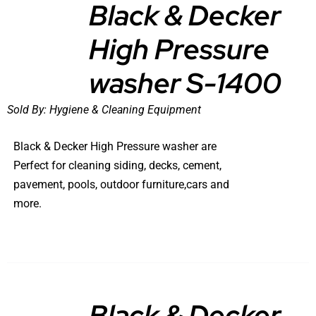
Black & Decker
High Pressure
DETAILS
washer S-1400
Sold By:
Hygiene & Cleaning Equipment
Black & Decker High Pressure washer are
Perfect for cleaning siding, decks, cement,
pavement, pools, outdoor furniture,cars and
more.
Black & Decker