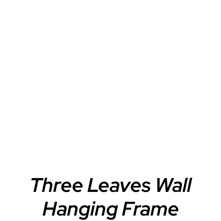
DETAILS
Three Leaves Wall
Hanging Frame