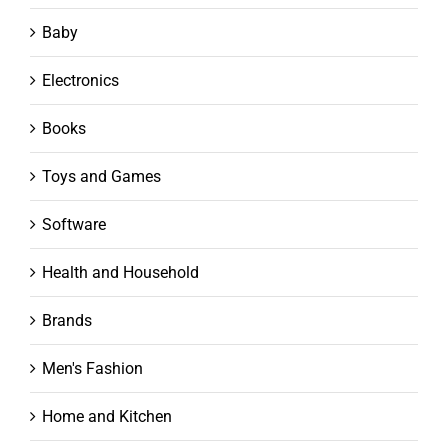
Baby
Electronics
Books
Toys and Games
Software
Health and Household
Brands
Men's Fashion
Home and Kitchen