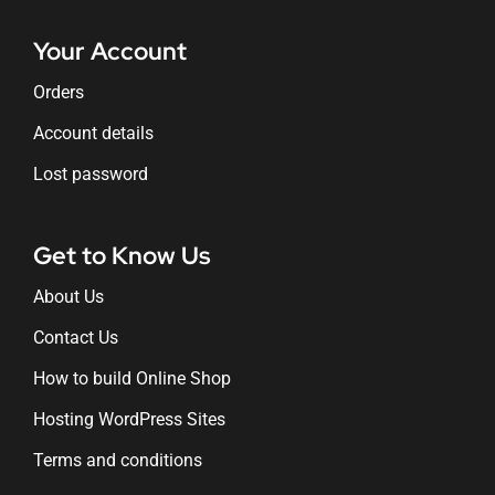
Your Account
Orders
Account details
Lost password
Get to Know Us
About Us
Contact Us
How to build Online Shop
Hosting WordPress Sites
Terms and conditions