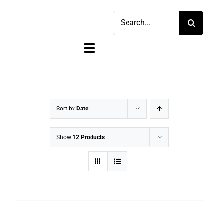
Skip
Search
to
for:
content
Toggle
Navigation
Home
Shop
Sort by
Date
Sell
Show
12 Products
Account
Cart