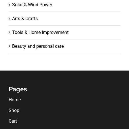
Solar & Wind Power
Arts & Crafts
Tools & Home Improvement
Beauty and personal care
Pages
Home
Shop
Cart