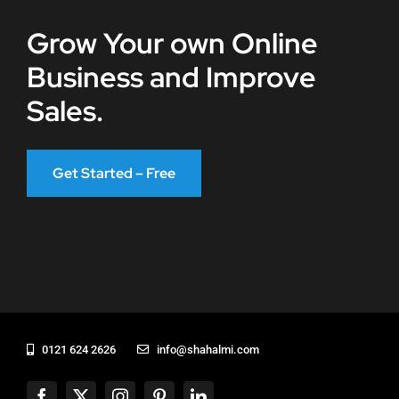
Grow Your own Online
Business and Improve
Sales.
Get Started – Free
0121 624 2626
info@shahalmi.com