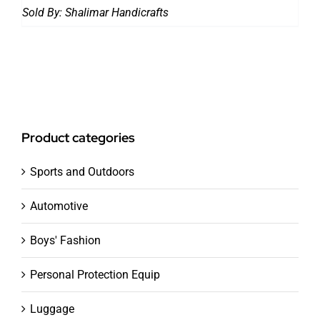
Sold By:
Shalimar Handicrafts
Product categories
Sports and Outdoors
Automotive
Boys' Fashion
Personal Protection Equip
Luggage