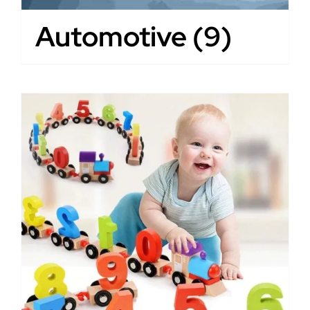
Automotive
(9)