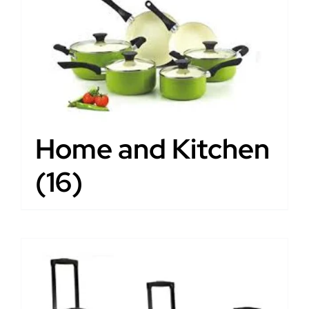
Home and Kitchen
(16)