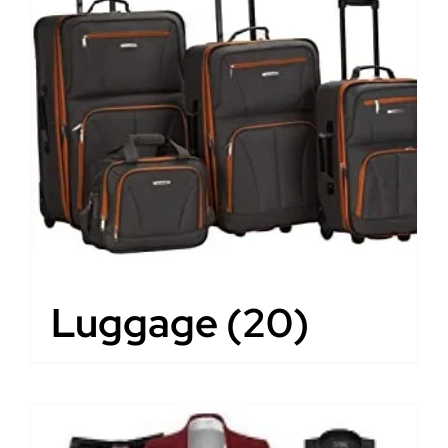
Luggage
(20)