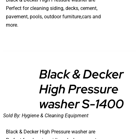
Perfect for cleaning siding, decks, cement,
pavement, pools, outdoor furniture,cars and
more.
Black & Decker
High Pressure
DETAILS
washer S-1400
Sold By:
Hygiene & Cleaning Equipment
Black & Decker High Pressure washer are