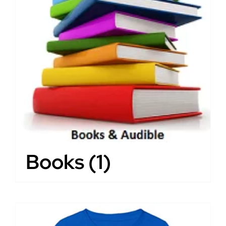
Books
(1)