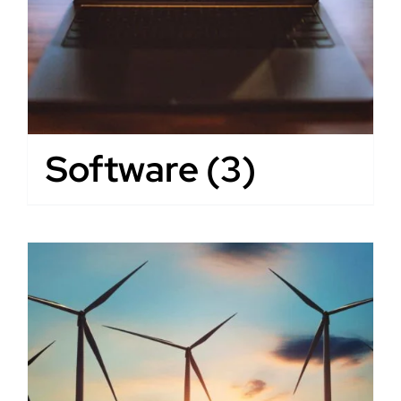
Software
(3)