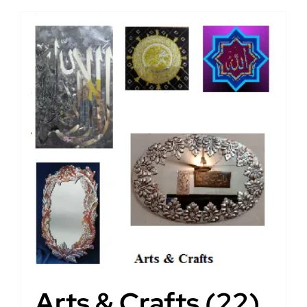
Arts & Crafts
(22)