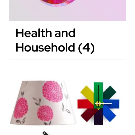
Health and
Household
(4)