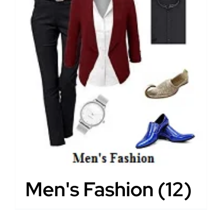
Men's Fashion
(12)