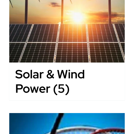
Solar & Wind
Power
(5)