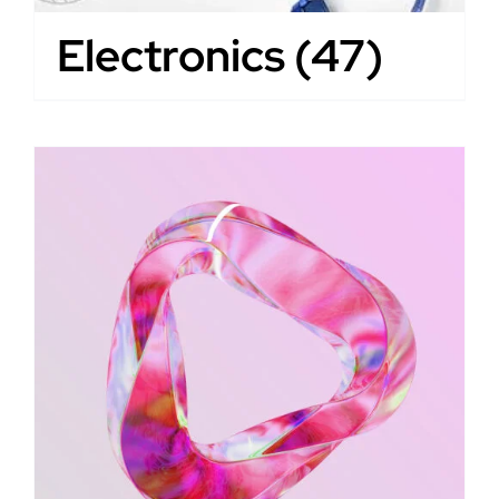
Electronics
(47)