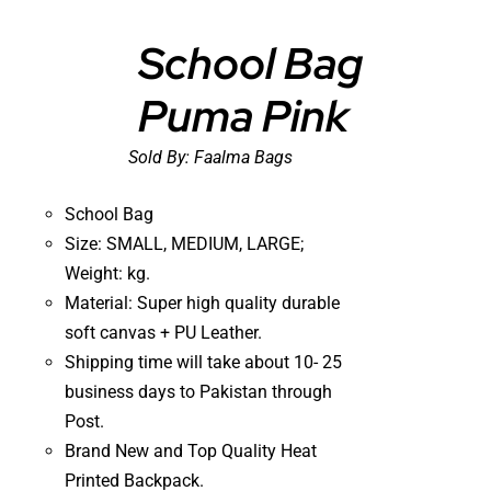
School Bag
Puma Pink
DETAILS
Sold By:
Faalma Bags
School Bag
Size: SMALL, MEDIUM, LARGE;
Weight: kg.
Material: Super high quality durable
soft canvas + PU Leather.
Shipping time will take about 10- 25
business days to Pakistan through
Post.
Brand New and Top Quality Heat
Printed Backpack.