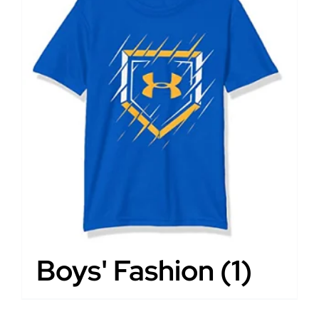
Boys' Fashion
(1)