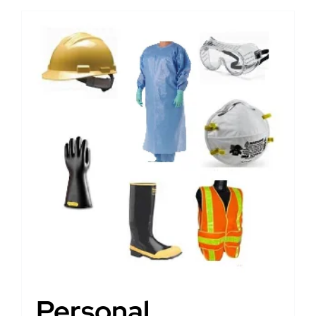
Personal