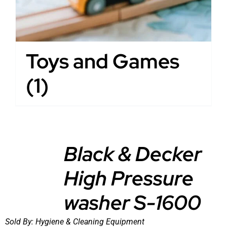
Toys and Games
(1)
Black & Decker
High Pressure
DETAILS
washer S-1600
Sold By:
Hygiene & Cleaning Equipment