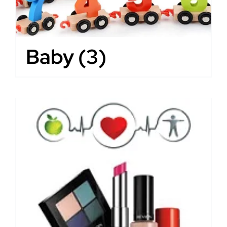
Baby
(3)