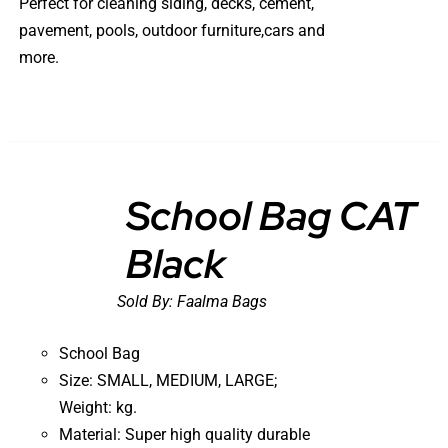
Perfect for cleaning siding, decks, cement,
pavement, pools, outdoor furniture,cars and
more.
School Bag CAT
Black
DETAILS
Sold By:
Faalma Bags
School Bag
Size: SMALL, MEDIUM, LARGE;
Weight: kg.
Material: Super high quality durable