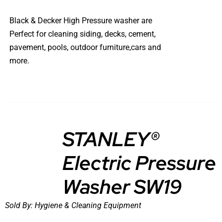
Black & Decker High Pressure washer are
Perfect for cleaning siding, decks, cement,
pavement, pools, outdoor furniture,cars and
more.
STANLEY®
Electric Pressure
DETAILS
Washer SW19
Sold By:
Hygiene & Cleaning Equipment