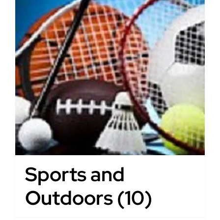
Sports and
Outdoors
(10)