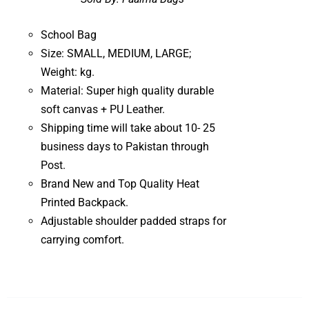
School Bag
Size: SMALL, MEDIUM, LARGE;
Weight: kg.
Material: Super high quality durable
soft canvas + PU Leather.
Shipping time will take about 10- 25
business days to Pakistan through
Post.
Brand New and Top Quality Heat
Printed Backpack.
Adjustable shoulder padded straps for
carrying comfort.