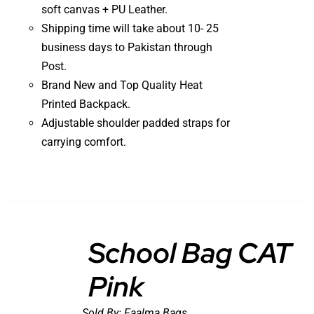
soft canvas + PU Leather.
Shipping time will take about 10- 25
business days to Pakistan through
Post.
Brand New and Top Quality Heat
Printed Backpack.
Adjustable shoulder padded straps for
carrying comfort.
School Bag CAT
Pink
DETAILS
Sold By:
Faalma Bags