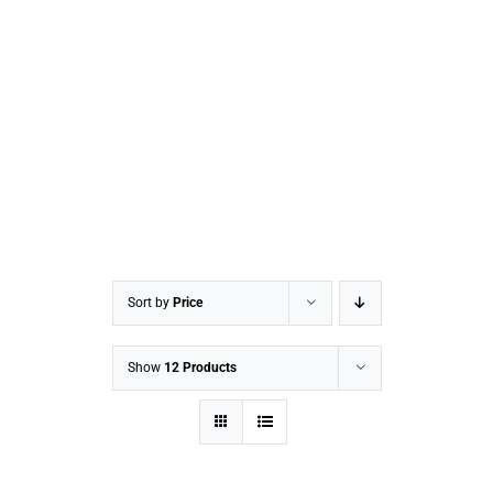
Sort by
Price
Show
12 Products