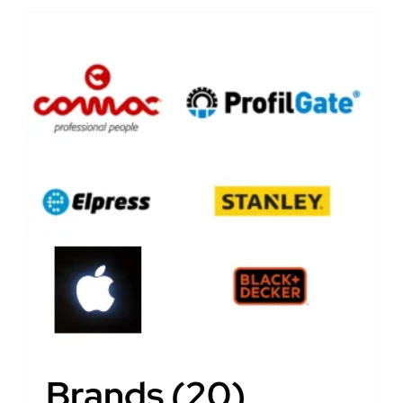
Brands
(20)