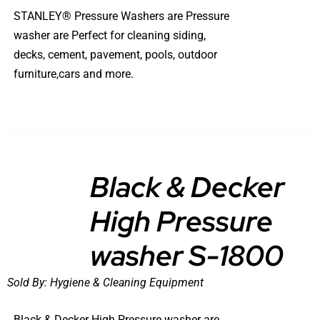
STANLEY® Pressure Washers are Pressure
washer are Perfect for cleaning siding,
decks, cement, pavement, pools, outdoor
furniture,cars and more.
Black & Decker
High Pressure
DETAILS
washer S-1800
Sold By:
Hygiene & Cleaning Equipment
Black & Decker High Pressure washer are