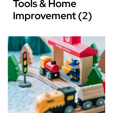
Tools & Home
Improvement
(2)