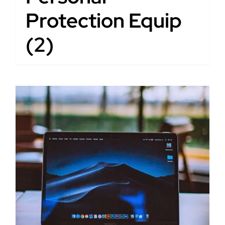
Protection Equip
(2)