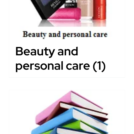
Beauty and
personal care
(1)