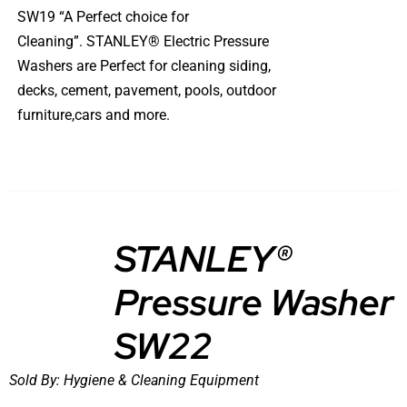
SW19 “A Perfect choice for
Cleaning”. STANLEY® Electric Pressure
Washers are Perfect for cleaning siding,
decks, cement, pavement, pools, outdoor
furniture,cars and more.
STANLEY®
Pressure Washer
DETAILS
SW22
Sold By:
Hygiene & Cleaning Equipment