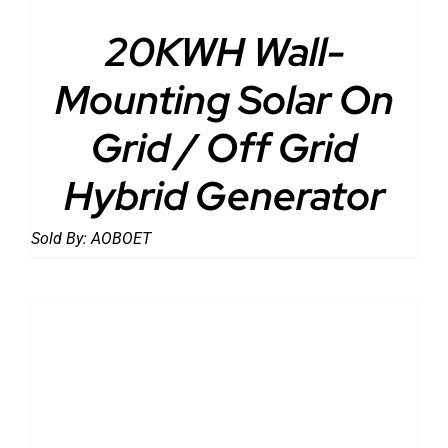
20KWH Wall-
Mounting Solar On
Grid / Off Grid
Hybrid Generator
Sold By:
AOBOET