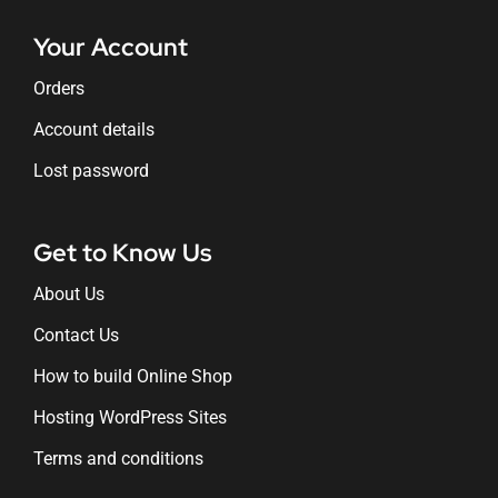
Your Account
Orders
Account details
Lost password
Get to Know Us
About Us
Contact Us
How to build Online Shop
Hosting WordPress Sites
Terms and conditions