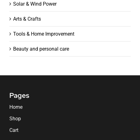
Solar & Wind Power
Arts & Crafts
Tools & Home Improvement
Beauty and personal care
Pages
Home
Shop
Cart