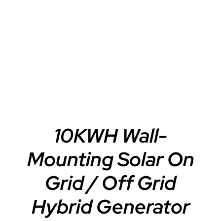
DETAILS
10KWH Wall-
Mounting Solar On
Grid / Off Grid
Hybrid Generator