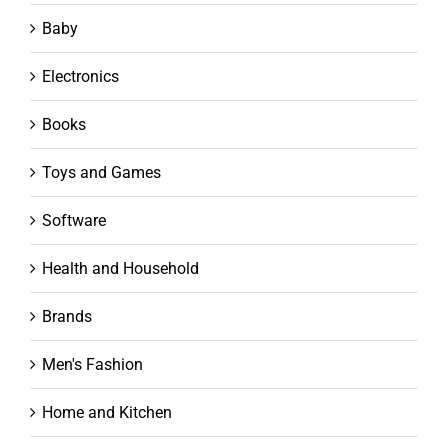
Baby
Electronics
Books
Toys and Games
Software
Health and Household
Brands
Men's Fashion
Home and Kitchen