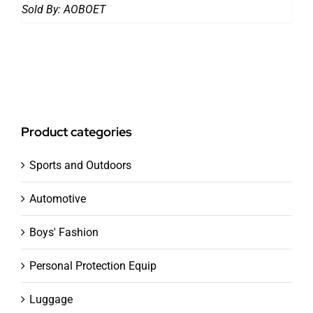
Sold By:
AOBOET
Product categories
Sports and Outdoors
Automotive
Boys' Fashion
Personal Protection Equip
Luggage