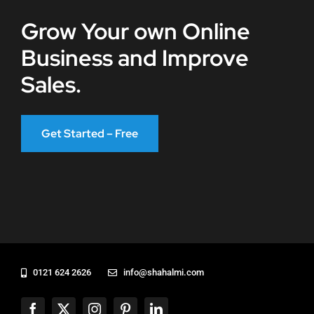
Grow Your own Online
Business and Improve
Sales.
Get Started – Free
0121 624 2626
info@shahalmi.com