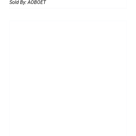
Sold By:
AOBOET
DETAILS