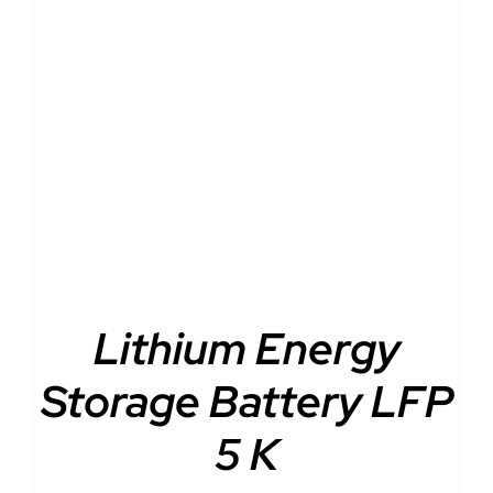
DETAILS
Lithium Energy
Storage Battery LFP
5 K