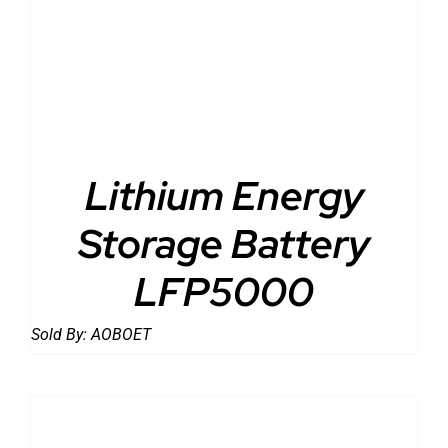
DETAILS
Lithium Energy
Storage Battery
LFP5000
Sold By:
AOBOET