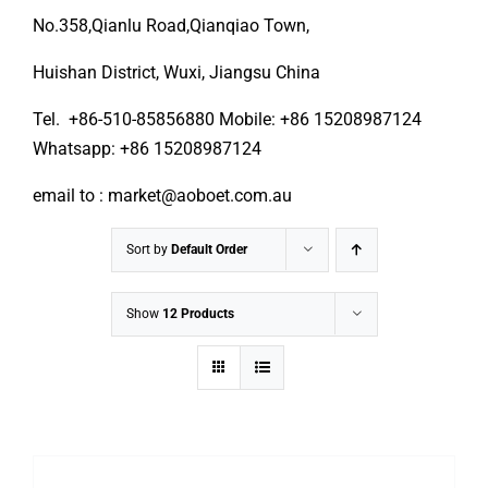
No.358,Qianlu Road,Qianqiao Town,
Huishan District, Wuxi, Jiangsu China
Tel. +86-510-85856880 Mobile: +86 15208987124
Whatsapp: +86 15208987124
email to : market@aoboet.com.au
Sort by
Default Order
Show
12 Products