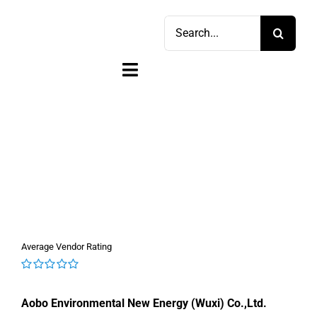
Skip
Search
to
for:
content
Toggle
Navigation
Home
Shop
Sell
Account
Average Vendor Rating
Cart
0
out
Aobo Environmental New Energy (Wuxi) Co.,Ltd.
of
5