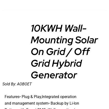
10KWH Wall-
Mounting Solar
DETAILS
On Grid / Off
Grid Hybrid
Generator
Sold By:
AOBOET
Features• Plug & Play,Integrated operation
and management system• Backup by Li-Ion