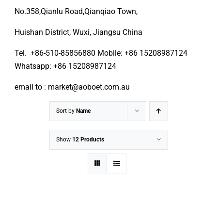
No.358,Qianlu Road,Qianqiao Town,
Huishan District, Wuxi, Jiangsu China
Tel. +86-510-85856880 Mobile: +86 15208987124
Whatsapp: +86 15208987124
email to : market@aoboet.com.au
Sort by
Name
Show
12 Products