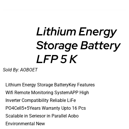
Lithium Energy
Storage Battery
DETAILS
LFP 5 K
Sold By:
AOBOET
Lithium Energy Storage BatteryKey Features
Wifi Remote Monitoring SystemAPP High
Inverter Compatibility Reliable LiFe
PO4Cell5+5Years Warranty Upto 16 Pcs
Scalable in Seriesor in Parallel Aobo
Environmental New