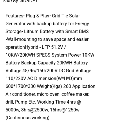
Sold By:
AOBOET
Features• Plug & Play• Grid Tie Solar
Generator with backup battery for Energy
Storage• Lithum Battery with Smart BMS
•Wall-mounting to save space and easier
operationHybrid - LFP 51.2V /
10KW/20KWH SPECS System Power 10KW
Battery Backup Capacity 20KWH Battery
Voltage 48/96/150/200V DC Grid Voltage
110/220V AC Dimension(W*H*D)mm
600*1700*330 Weight(Kgs) 260 Application
Air conditioner, micro oven, coffee maker,
drill, Pump Etc. Working Time 4hrs @
5000w, 8hrs@2500w, 16hrs@1250w
(Continuous working)