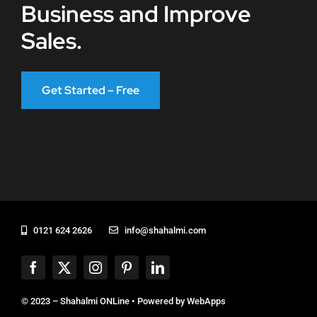
Business and Improve
Sales.
Get Started – Free
0121 624 2626
info@shahalmi.com
© 2023 – Shahalmi ONLine • Powered by
WebApps