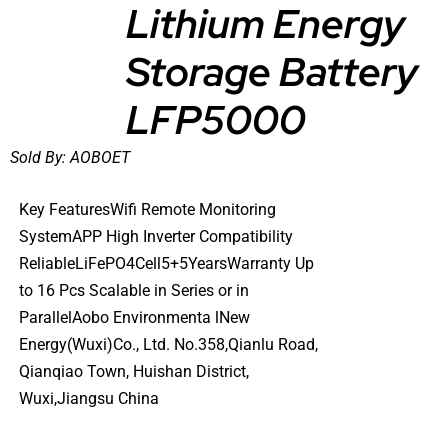
Lithium Energy
DETAILS
Storage Battery
LFP5000
Sold By:
AOBOET
Key FeaturesWifi Remote Monitoring
SystemAPP High Inverter Compatibility
ReliableLiFePO4Cell5+5YearsWarranty Up
to 16 Pcs Scalable in Series or in
ParallelAobo Environmenta lNew
Energy(Wuxi)Co., Ltd. No.358,Qianlu Road,
Qianqiao Town, Huishan District,
Wuxi,Jiangsu China