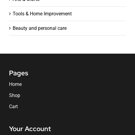
Tools & Home Improvement
Beauty and personal care
Pages
Home
Shop
Cart
Your Account