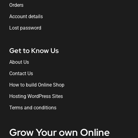
Orders
Account details
Lost password
Get to Know Us
About Us
Contact Us
How to build Online Shop
Hosting WordPress Sites
Terms and conditions
Grow Your own Online