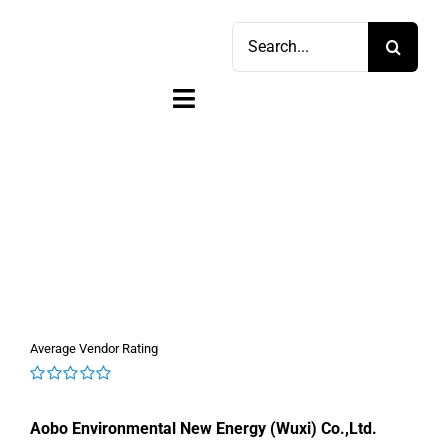
Skip
Search
to
for:
content
Toggle
Navigation
Home
Shop
Sell
Account
Average Vendor Rating
Cart
0
out
Aobo Environmental New Energy (Wuxi) Co.,Ltd.
of
5