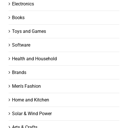
Electronics
Books
Toys and Games
Software
Health and Household
Brands
Men's Fashion
Home and Kitchen
Solar & Wind Power
Arts & Crafts