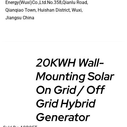
Energy(Wuxi)Co.,Ltd.No.358,Qianlu Road,
Qianqiao Town, Huishan District, Wuxi,
Jiangsu China
20KWH Wall-
Mounting Solar
DETAILS
On Grid / Off
Grid Hybrid
Generator