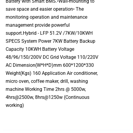
Battery with Smart BMS.•Wall-mounting to
save space and easier operation• The
monitoring operation and maintenance
management provide powerful
support.Hybrid - LFP 51.2V /7KW/10KWH
SPECS System Power 7KW Battery Backup
Capacity 10KWH Battery Voltage
48/96/150/200V DC Grid Voltage 110/220V
AC Dimension(W*H*D)mm 600*1200*330
Weight(Kgs) 160 Application Air conditioner,
micro oven, coffee maker, drill, washing
machine Working Time 2hrs @ 5000w,
4hrs@2500w, 8hrs@1250w (Continuous
working)