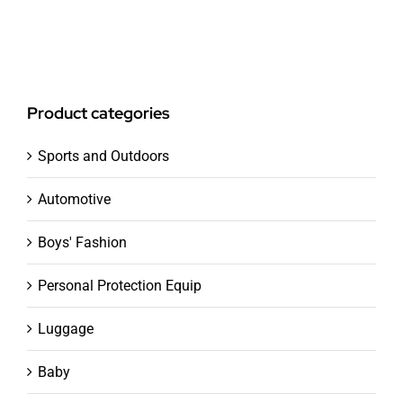
Product categories
Sports and Outdoors
Automotive
Boys' Fashion
Personal Protection Equip
Luggage
Baby