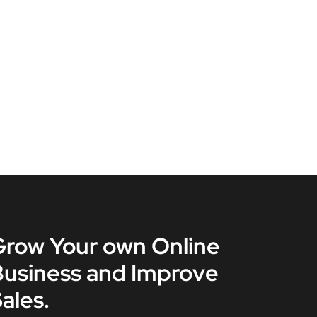
Grow Your own Online
Business and Improve
ales.