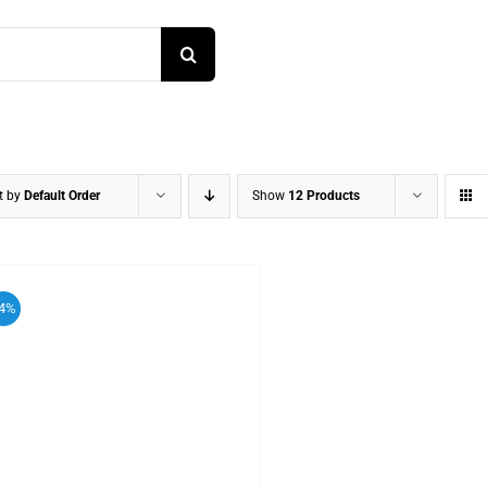
t by
Default Order
Show
12 Products
4%
ADD TO CART
/
DETAILS