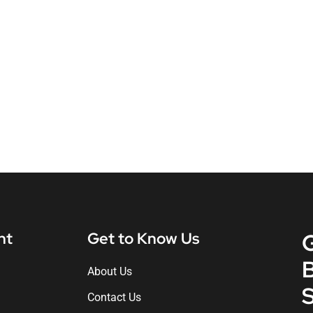
nt
Get to Know Us
About Us
S
Contact Us