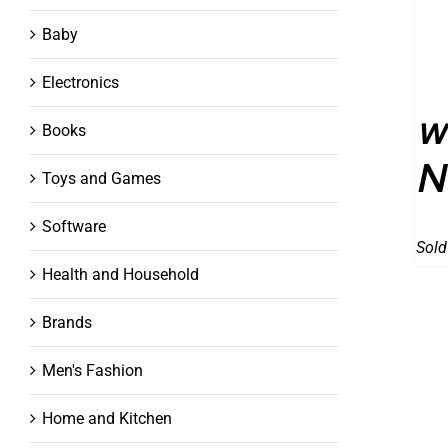
Baby
Electronics
w
Books
N
Toys and Games
Software
Sold
Health and Household
Brands
Men's Fashion
Home and Kitchen