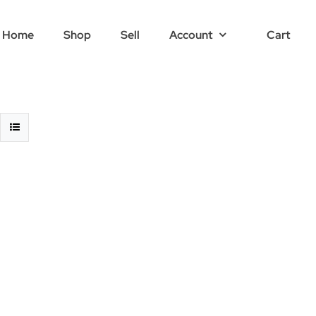
Home
Shop
Sell
Account
Cart