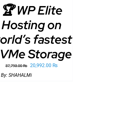
🏆 WP Elite
Hosting on
orld’s fastest
VMe Storage
Original
Current
20,992.00
₨
37,793.00
₨
price
price
 By:
SHAHALMi
was:
is:
37,793.00 ₨.
20,992.00 ₨.