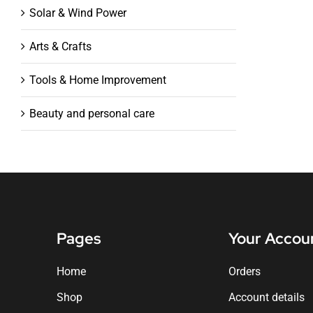
Solar & Wind Power
Arts & Crafts
Tools & Home Improvement
Beauty and personal care
Pages
Your Accou
Home
Orders
Shop
Account details