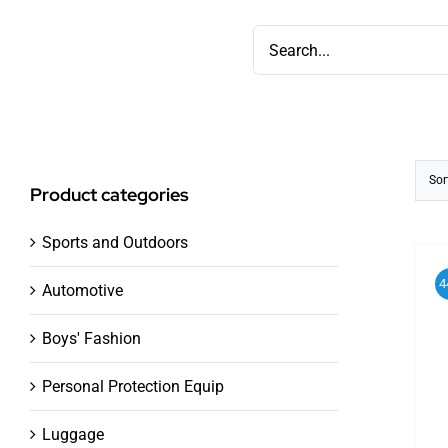
Skip
Search
to
for:
content
Sor
Product categories
Sports and Outdoors
4
Automotive
Boys' Fashion
Personal Protection Equip
Luggage