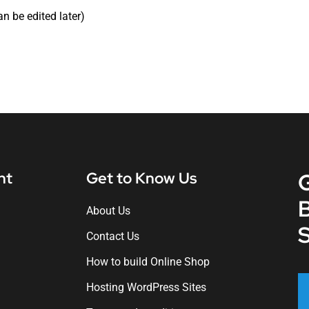
an be edited later)
nt
Get to Know Us
About Us
S
Contact Us
How to build Online Shop
Hosting WordPress Sites