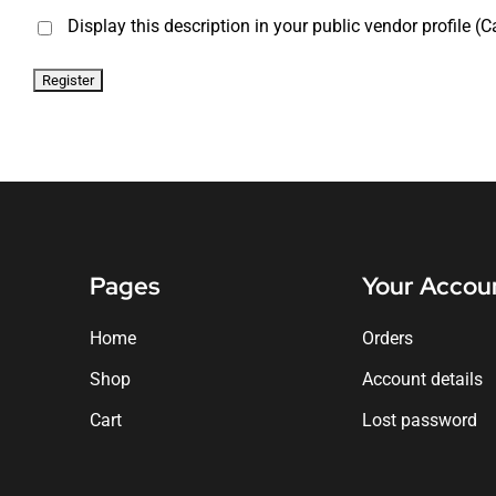
Display this description in your public vendor profile (C
Pages
Your Accou
Home
Orders
Shop
Account details
Cart
Lost password