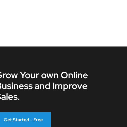
Grow Your own Online
Business and Improve
ales.
Get Started – Free