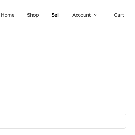
Home
Shop
Sell
Account
Cart