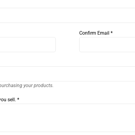
Confirm Email
*
purchasing your products.
ou sell.
*