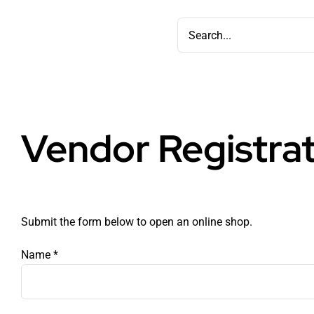
Skip
Search
to
for:
content
Vendor Registra
Submit the form below to open an online shop.
Name
*