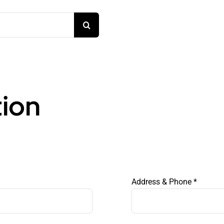
tion
Address & Phone
*