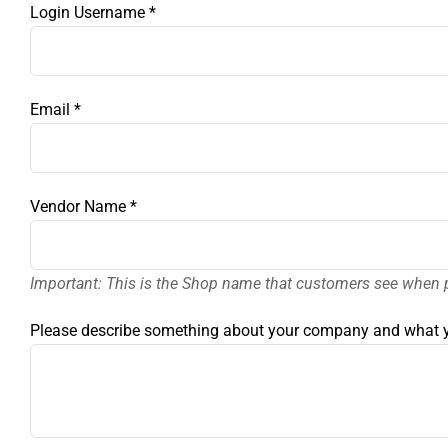
Login Username
*
Email
*
Vendor Name
*
Important: This is the Shop name that customers see when 
Please describe something about your company and what y