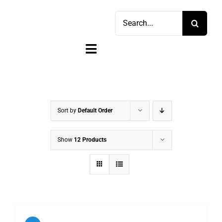
Skip
Search
to
for:
content
Toggle
Navigation
Home
Shop
Sort by
Default Order
Sell
Show
12 Products
Account
Cart