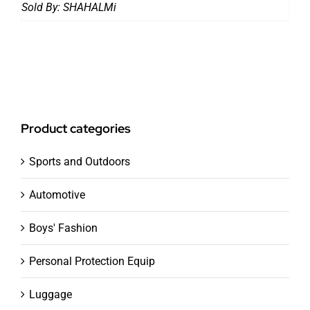
price
price
Sold By:
SHAHALMi
was:
is:
37,793.00 ₨.
20,992.00 ₨.
Product categories
Sports and Outdoors
Automotive
Boys' Fashion
Personal Protection Equip
Luggage