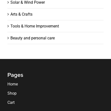
Solar & Wind Power
Arts & Crafts
Tools & Home Improvement
Beauty and personal care
Pages
Home
Shop
Cart