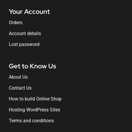
Your Account
Orders
Account details
Lost password
Get to Know Us
About Us
Contact Us
How to build Online Shop
Hosting WordPress Sites
Terms and conditions