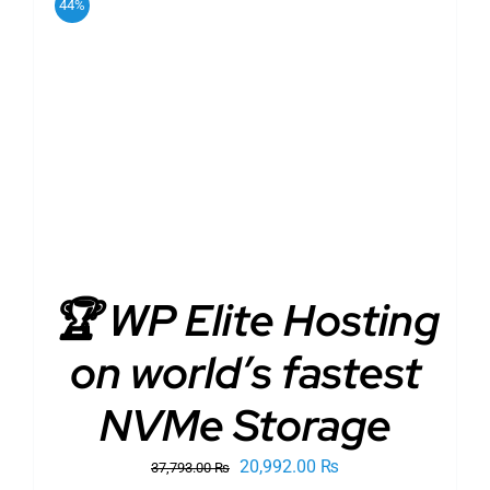
44%
ADD TO CART
/
DETAILS
🏆 WP Elite Hosting
on world’s fastest
NVMe Storage
Original
Current
20,992.00
₨
37,793.00
₨