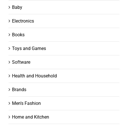
Baby
Electronics
Books
Toys and Games
Software
Health and Household
Brands
Men's Fashion
Home and Kitchen