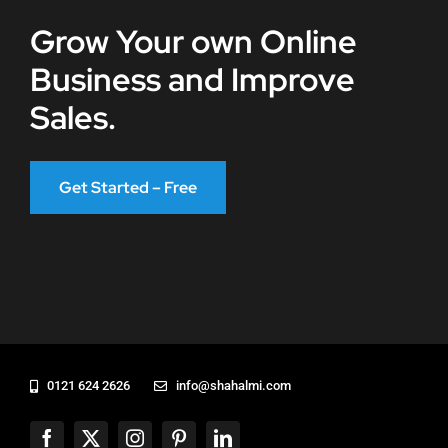
Grow Your own Online
Business and Improve
Sales.
Get Started – Free
0121 624 2626
info@shahalmi.com