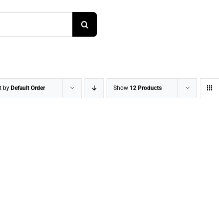
t by
Default Order
Show
12 Products
DETAILS