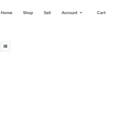
Home
Shop
Sell
Account
Cart