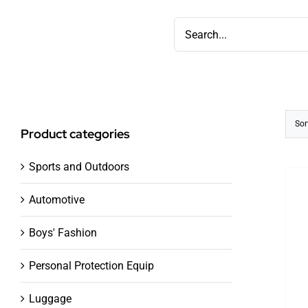
Skip
Search
to
for:
content
Sor
Product categories
Sports and Outdoors
Automotive
Boys' Fashion
Personal Protection Equip
Luggage