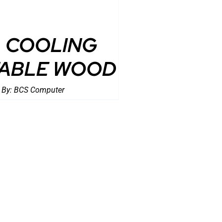
COOLING
ABLE WOOD
 By:
BCS Computer