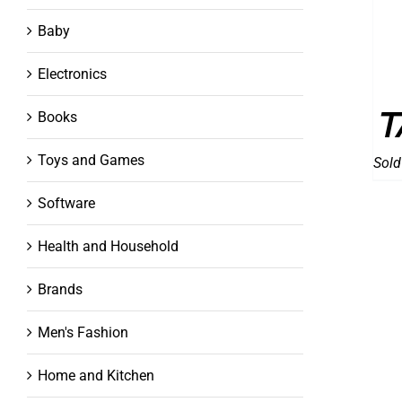
Baby
Electronics
T
Books
Toys and Games
Sold
Software
Health and Household
Brands
Men's Fashion
Home and Kitchen