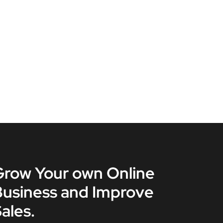
Grow Your own Online
Business and Improve
ales.