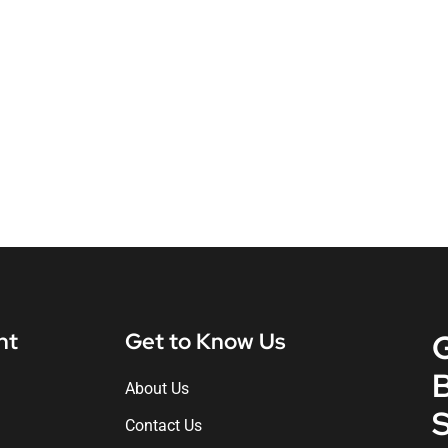
nt
Get to Know Us
About Us
S
Contact Us