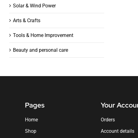
Solar & Wind Power
Arts & Crafts
Tools & Home Improvement
Beauty and personal care
Pages
Your Accou
Home
Orders
Shop
Account details