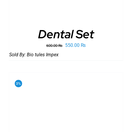
Dental Set
Original
Current
550.00
₨
600.00
₨
price
price
Sold By:
Bio tules Impex
was:
is:
600.00 ₨.
550.00 ₨.
3%