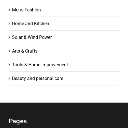
Men's Fashion
Home and Kitchen
Solar & Wind Power
Arts & Crafts
Tools & Home Improvement
Beauty and personal care
Pages