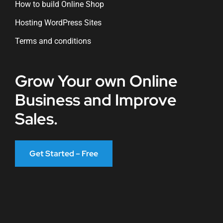
How to build Online Shop
Hosting WordPress Sites
Terms and conditions
Grow Your own Online
Business and Improve
Sales.
Get Started – Free