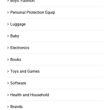
Boys' Fashion
Personal Protection Equip
Luggage
Baby
Electronics
Books
Toys and Games
Software
Health and Household
Brands