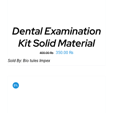
Dental Examination
Kit Solid Material
Original
Current
350.00
₨
400.00
₨
price
price
Sold By:
Bio tules Impex
was:
is:
400.00 ₨.
350.00 ₨.
8%