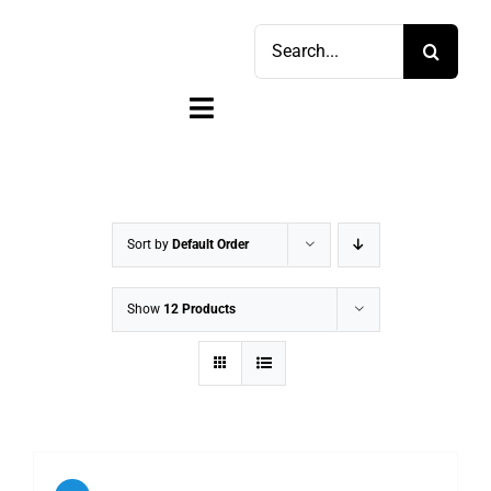
Skip
Search
to
for:
content
Toggle
Navigation
Home
Shop
Sort by
Default Order
Sell
Show
12 Products
Account
Cart