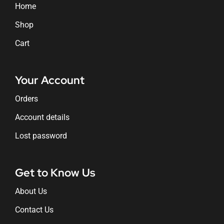
Home
Shop
Cart
Your Account
Orders
Account details
Lost password
Get to Know Us
About Us
Contact Us