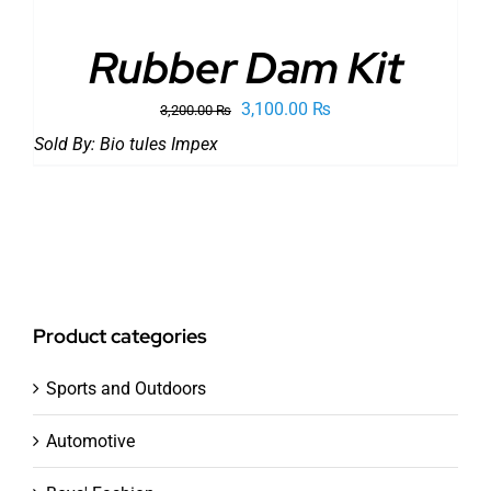
Rubber Dam Kit
Original
Current
3,100.00
₨
3,200.00
₨
price
price
Sold By:
Bio tules Impex
was:
is:
3,200.00 ₨.
3,100.00 ₨.
Product categories
Sports and Outdoors
Automotive