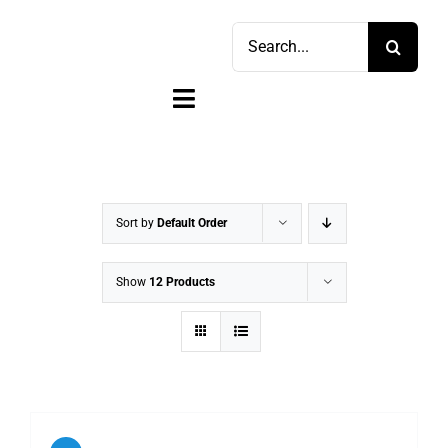
Skip
Search
to
for:
content
Toggle
Navigation
Home
Shop
Sort by
Default Order
Sell
Show
12 Products
Account
Cart