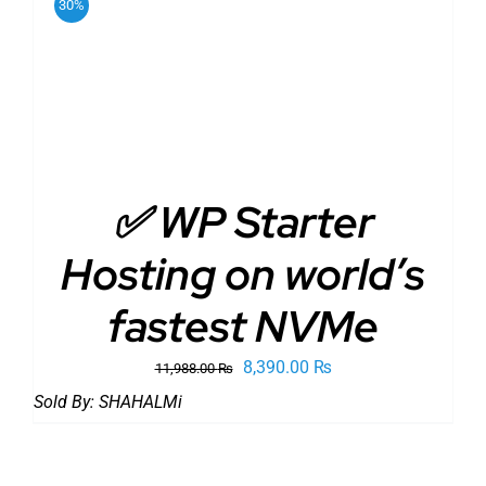
30%
ADD TO CART
/
DETAILS
✅ WP Starter
Hosting on world’s
fastest NVMe
Original
Current
8,390.00
₨
11,988.00
₨
price
price
Sold By:
SHAHALMi
was:
is:
11,988.00 ₨.
8,390.00 ₨.