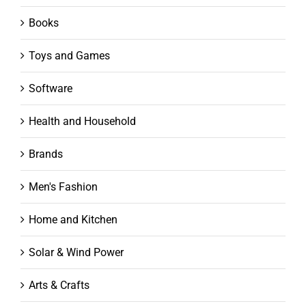
Books
Toys and Games
Software
Health and Household
Brands
Men's Fashion
Home and Kitchen
Solar & Wind Power
Arts & Crafts