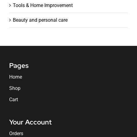
Tools & Home Improvement
Beauty and personal care
Pages
Home
Shop
Cart
Your Account
Orders