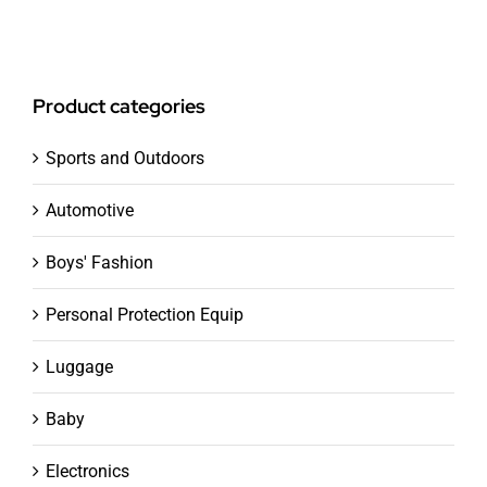
Product categories
Sports and Outdoors
Automotive
Boys' Fashion
Personal Protection Equip
Luggage
Baby
Electronics