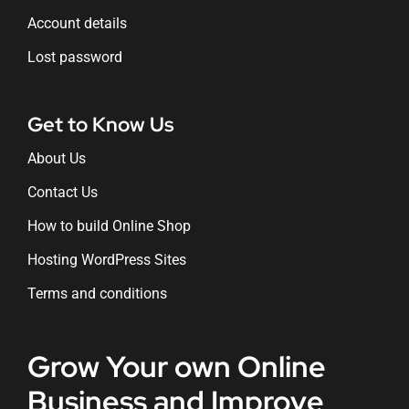
Account details
Lost password
Get to Know Us
About Us
Contact Us
How to build Online Shop
Hosting WordPress Sites
Terms and conditions
Grow Your own Online
Business and Improve