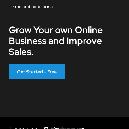
Terms and conditions
Grow Your own Online
Business and Improve
Sales.
Get Started – Free
0121 624 2626
info@shahalmi.com