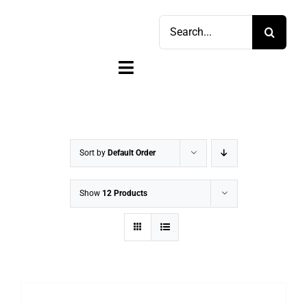
Skip
Search
to
for:
content
Toggle
Navigation
Home
Shop
Sort by
Default Order
Sell
Show
12 Products
Account
Cart