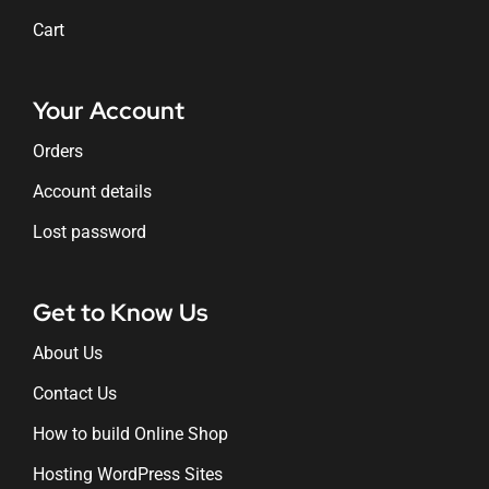
Cart
Your Account
Orders
Account details
Lost password
Get to Know Us
About Us
Contact Us
How to build Online Shop
Hosting WordPress Sites