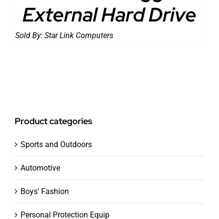
External Hard Drive
Sold By:
Star Link Computers
Product categories
Sports and Outdoors
Automotive
Boys' Fashion
Personal Protection Equip