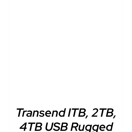
DETAILS
Transend ITB, 2TB,
4TB USB Rugged