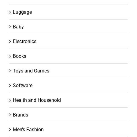
Luggage
Baby
Electronics
Books
Toys and Games
Software
Health and Household
Brands
Men's Fashion