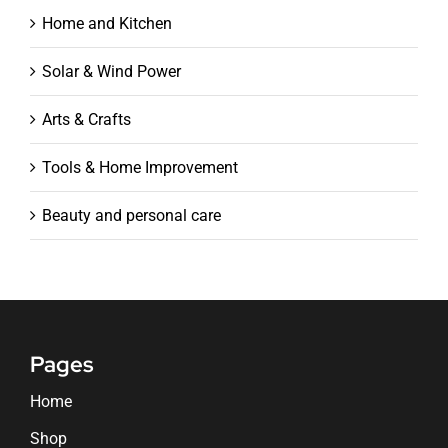
Home and Kitchen
Solar & Wind Power
Arts & Crafts
Tools & Home Improvement
Beauty and personal care
Pages
Home
Shop