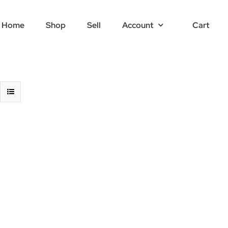
Home
Shop
Sell
Account
Cart