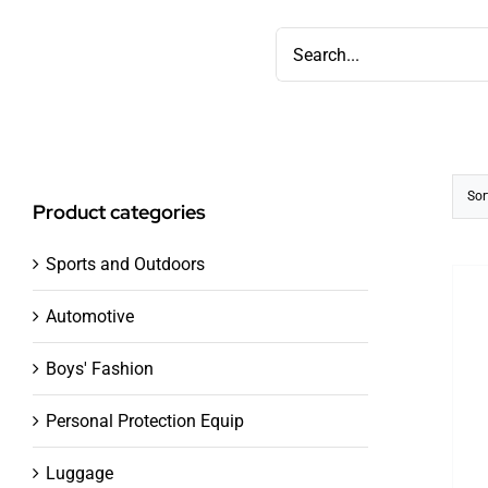
Skip
Search
to
for:
content
Sor
Product categories
Sports and Outdoors
Automotive
Boys' Fashion
Personal Protection Equip
Luggage