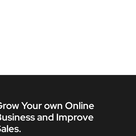
Grow Your own Online
Business and Improve
ales.