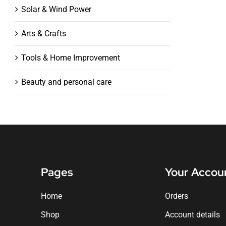
Solar & Wind Power
Arts & Crafts
Tools & Home Improvement
Beauty and personal care
Pages
Your Accou
Home
Orders
Shop
Account details