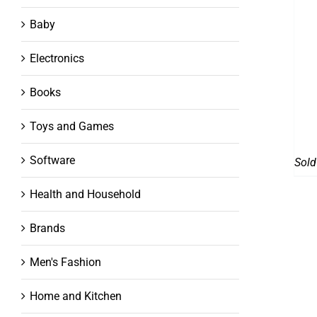
Baby
Electronics
Books
Toys and Games
Software
Sold
Health and Household
Brands
Men's Fashion
Home and Kitchen