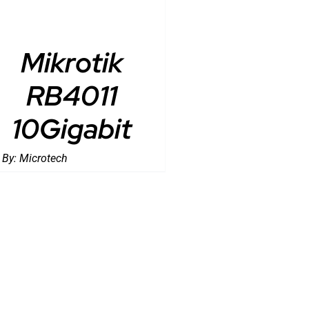
Mikrotik
RB4011
10Gigabit
 By:
Microtech