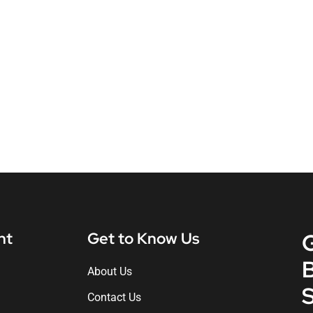
nt
Get to Know Us
About Us
S
Contact Us