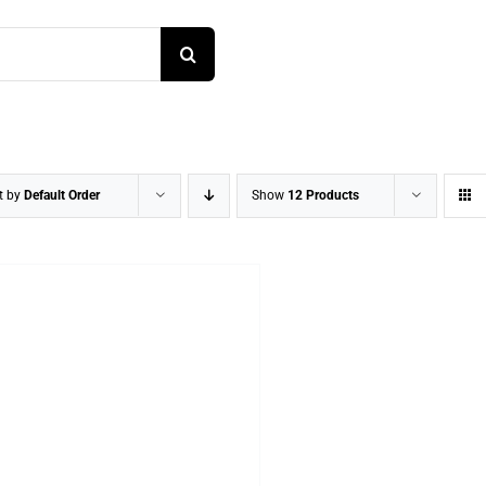
t by
Default Order
Show
12 Products
DETAILS