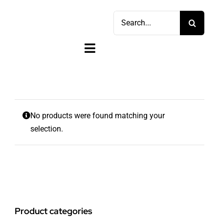
Skip
Search
to
for:
content
Toggle
Navigation
Home
Shop
No products were found matching your
selection.
Sell
Account
Cart
Product categories