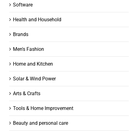
Software
Health and Household
Brands
Men's Fashion
Home and Kitchen
Solar & Wind Power
Arts & Crafts
Tools & Home Improvement
Beauty and personal care