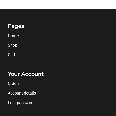
Pages
Home
Shop
Cart
Your Account
Orders
Account details
Lost password