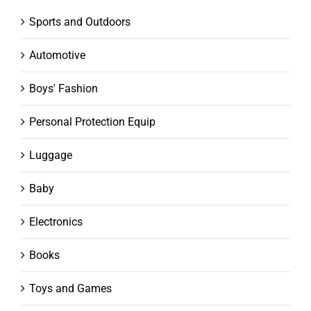
Sports and Outdoors
Automotive
Boys' Fashion
Personal Protection Equip
Luggage
Baby
Electronics
Books
Toys and Games