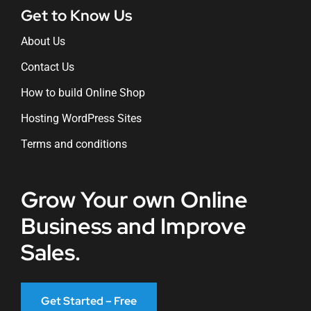
Get to Know Us
About Us
Contact Us
How to build Online Shop
Hosting WordPress Sites
Terms and conditions
Grow Your own Online
Business and Improve
Sales.
Get Started – Free