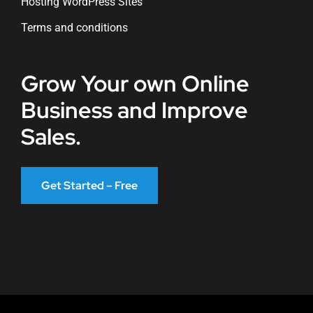
Hosting WordPress Sites
Terms and conditions
Grow Your own Online
Business and Improve
Sales.
Get Started – Free