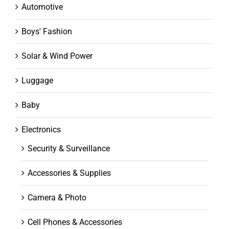
Automotive
Boys' Fashion
Solar & Wind Power
Luggage
Baby
Electronics
Security & Surveillance
Accessories & Supplies
Camera & Photo
Cell Phones & Accessories