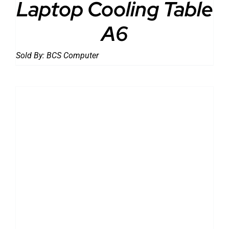
Laptop Cooling Table
A6
Sold By:
BCS Computer
DETAILS