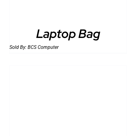
Laptop Bag
Sold By:
BCS Computer
DETAILS