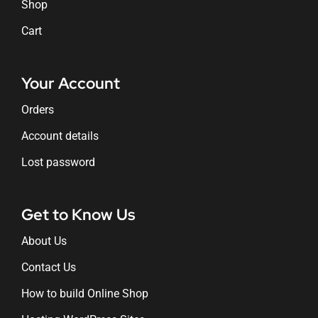
Shop
Cart
Your Account
Orders
Account details
Lost password
Get to Know Us
About Us
Contact Us
How to build Online Shop