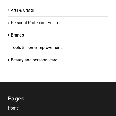
Arts & Crafts
Personal Protection Equip
Brands
Tools & Home Improvement
Beauty and personal care
Pages
Home