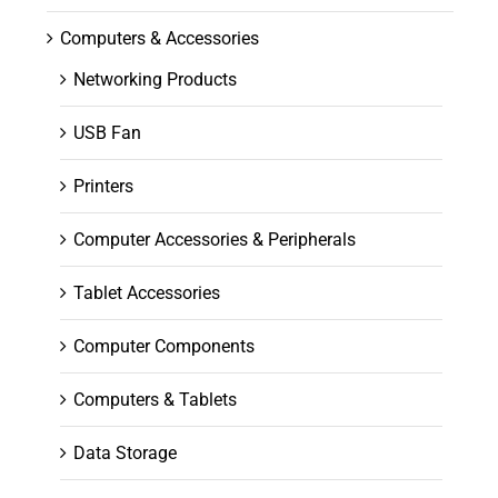
Computers & Accessories
Networking Products
USB Fan
Printers
Computer Accessories & Peripherals
Tablet Accessories
Computer Components
Computers & Tablets
Data Storage