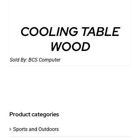
COOLING TABLE
WOOD
Sold By:
BCS Computer
Product categories
Sports and Outdoors