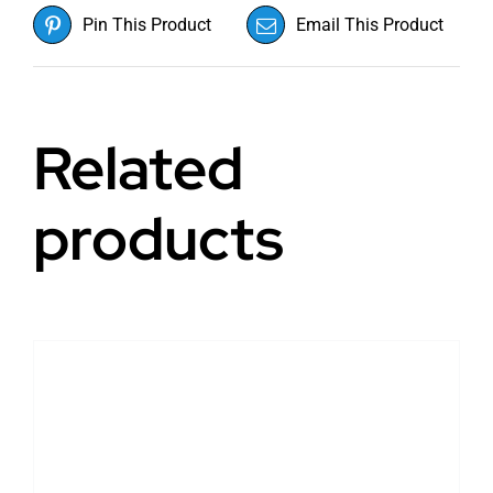
Pin This Product
Email This Product
Related
products
DETAILS