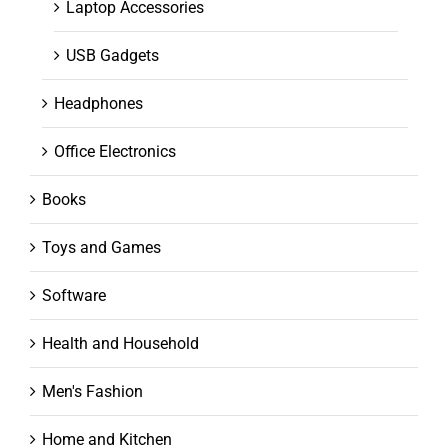
Laptop Accessories
USB Gadgets
Headphones
Office Electronics
Books
Toys and Games
Software
Health and Household
Men's Fashion
Home and Kitchen