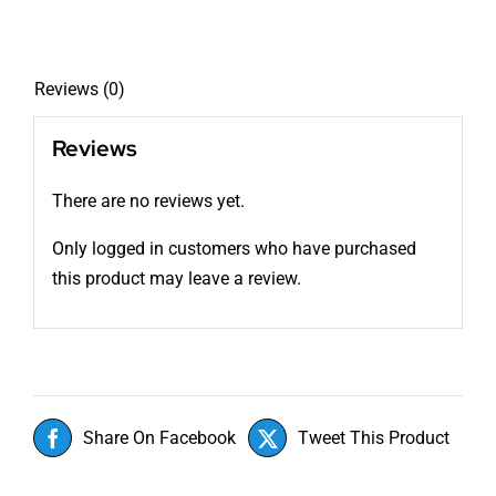
Reviews (0)
Reviews
There are no reviews yet.
Only logged in customers who have purchased
this product may leave a review.
Share On Facebook
Tweet This Product