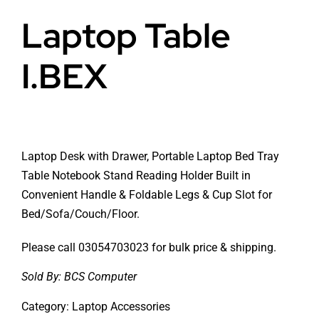
Laptop Table
I.BEX
Laptop Desk with Drawer, Portable Laptop Bed Tray
Table Notebook Stand Reading Holder Built in
Convenient Handle & Foldable Legs & Cup Slot for
Bed/Sofa/Couch/Floor.
Please call 03054703023 for bulk price & shipping.
Sold By:
BCS Computer
Category:
Laptop Accessories