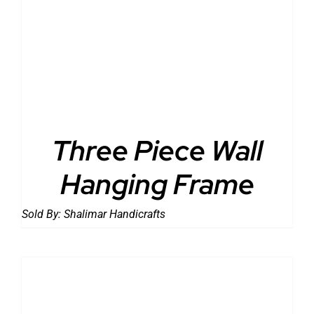
DETAILS
Three Piece Wall
Hanging Frame
Sold By:
Shalimar Handicrafts