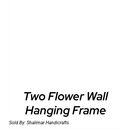
DETAILS
Two Flower Wall
Hanging Frame
Sold By:
Shalimar Handicrafts