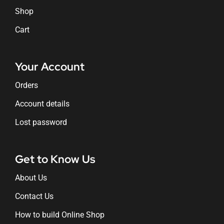
Shop
Cart
Your Account
Orders
Account details
Lost password
Get to Know Us
About Us
Contact Us
How to build Online Shop