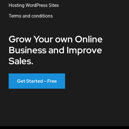
Hosting WordPress Sites
Terms and conditions
Grow Your own Online
Business and Improve
Sales.
Get Started – Free