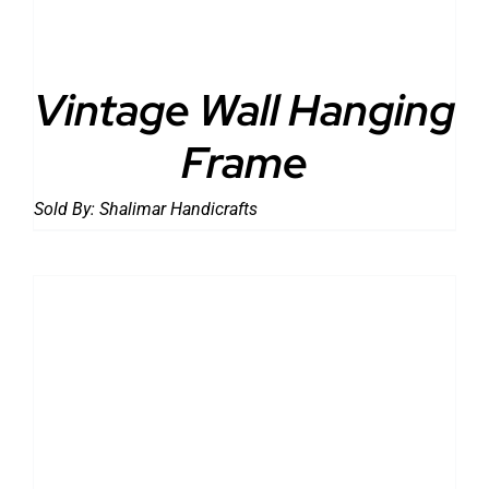
Vintage Wall Hanging
Frame
Sold By:
Shalimar Handicrafts