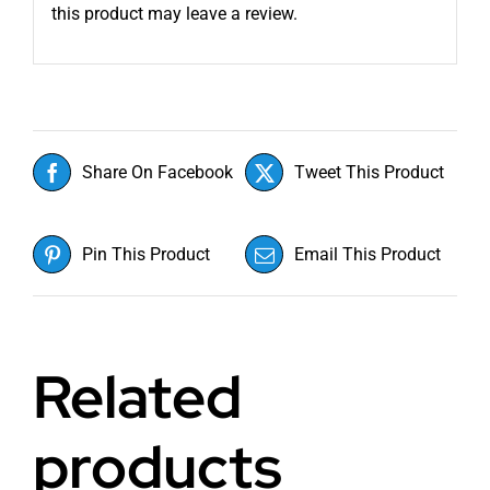
this product may leave a review.
Share On Facebook
Tweet This Product
Pin This Product
Email This Product
Related
products