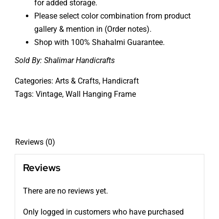
for added storage.
Please select color combination from product
gallery & mention in (Order notes).
Shop with 100% Shahalmi Guarantee.
Sold By:
Shalimar Handicrafts
Categories:
Arts & Crafts
,
Handicraft
Tags:
Vintage
,
Wall Hanging Frame
Reviews (0)
Reviews
There are no reviews yet.
Only logged in customers who have purchased