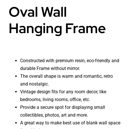
Oval Wall
Hanging Frame
Constructed with premium resin, eco-friendly and
durable Frame without mirror.
The overall shape is warm and romantic, retro
and nostalgic.
Vintage design fits for any room decor, like
bedrooms, living rooms, office, etc.
Provide a secure spot for displaying small
collectibles, photos, art and more.
A great way to make best use of blank wall space