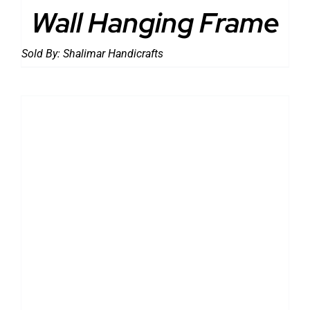
Wall Hanging Frame
Sold By:
Shalimar Handicrafts
DETAILS