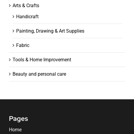
Arts & Crafts
Handicraft
Painting, Drawing & Art Supplies
Fabric
Tools & Home Improvement
Beauty and personal care
Pages
Home