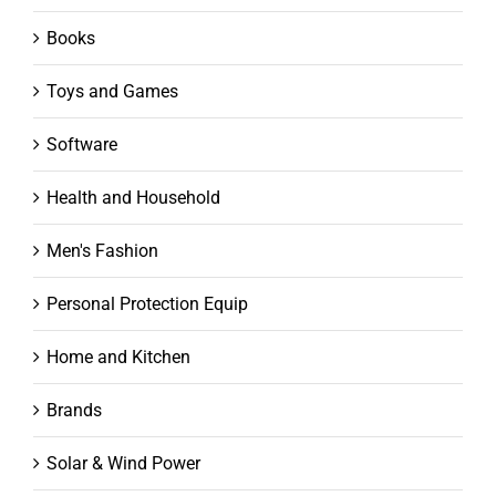
Books
Toys and Games
Software
Health and Household
Men's Fashion
Personal Protection Equip
Home and Kitchen
Brands
Solar & Wind Power