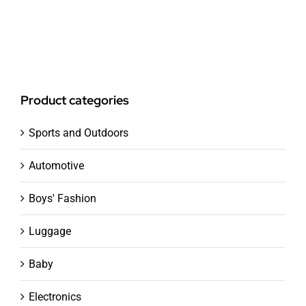
Product categories
Sports and Outdoors
Automotive
Boys' Fashion
Luggage
Baby
Electronics