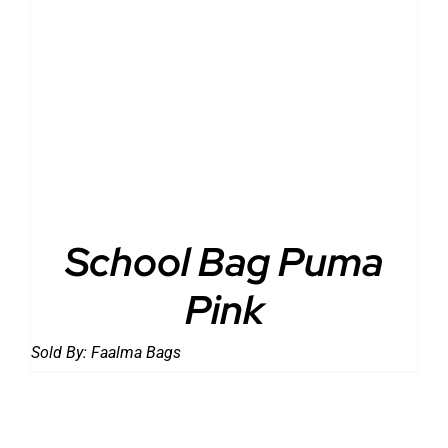
DETAILS
School Bag Puma
Pink
Sold By:
Faalma Bags