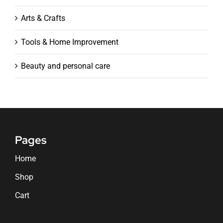
Arts & Crafts
Tools & Home Improvement
Beauty and personal care
Pages
Home
Shop
Cart