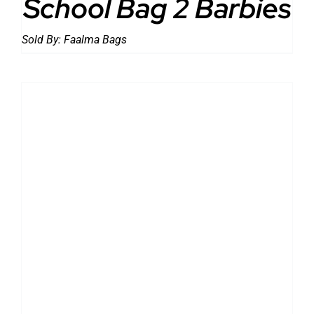
School Bag 2 Barbies
Sold By:
Faalma Bags
DETAILS