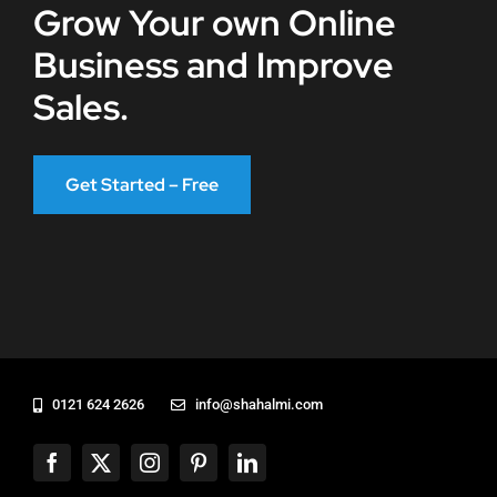
Grow Your own Online
Business and Improve
Sales.
Get Started – Free
0121 624 2626
info@shahalmi.com