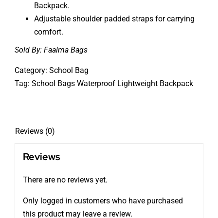
Backpack.
Adjustable shoulder padded straps for carrying
comfort.
Sold By:
Faalma Bags
Category:
School Bag
Tag:
School Bags Waterproof Lightweight Backpack
Reviews (0)
Reviews
There are no reviews yet.
Only logged in customers who have purchased
this product may leave a review.