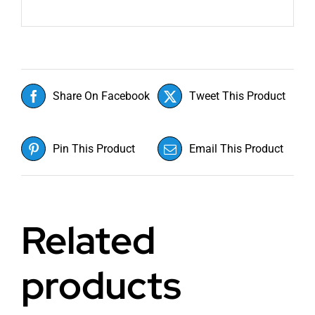
Share On Facebook
Tweet This Product
Pin This Product
Email This Product
Related
products