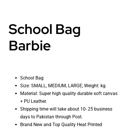
School Bag
Barbie
School Bag
Size: SMALL, MEDIUM, LARGE; Weight: kg.
Material: Super high quality durable soft canvas
+ PU Leather.
Shipping time will take about 10- 25 business
days to Pakistan through Post.
Brand New and Top Quality Heat Printed