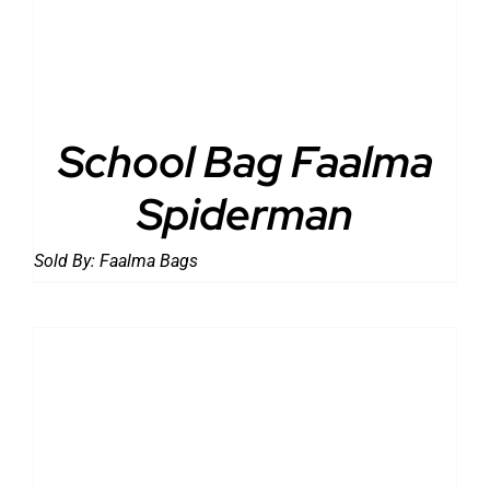
School Bag Faalma
Spiderman
Sold By:
Faalma Bags