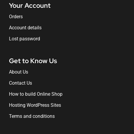
Your Account
Orders
Account details
Lost password
Get to Know Us
About Us
Contact Us
How to build Online Shop
Hosting WordPress Sites
Terms and conditions