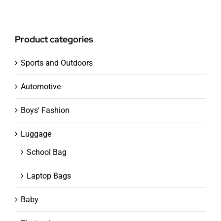
Product categories
Sports and Outdoors
Automotive
Boys' Fashion
Luggage
School Bag
Laptop Bags
Baby