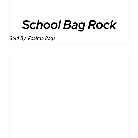
School Bag Rock
Sold By:
Faalma Bags
DETAILS