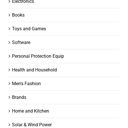
Electronics
Books
Toys and Games
Software
Personal Protection Equip
Health and Household
Men's Fashion
Brands
Home and Kitchen
Solar & Wind Power