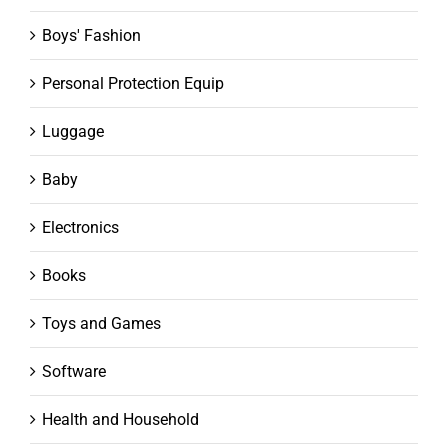
Boys' Fashion
Personal Protection Equip
Luggage
Baby
Electronics
Books
Toys and Games
Software
Health and Household