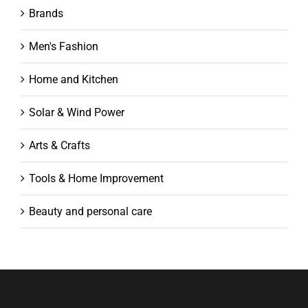
Brands
Men's Fashion
Home and Kitchen
Solar & Wind Power
Arts & Crafts
Tools & Home Improvement
Beauty and personal care