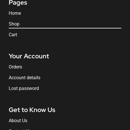
Pages
Home
Shop
Cart
Your Account
Orders
Account details
Lost password
Get to Know Us
About Us