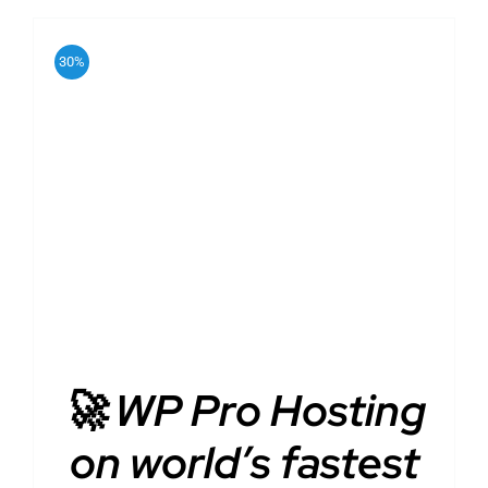
30%
ADD TO CART
/
DETAILS
🚀 WP Pro Hosting
on world’s fastest