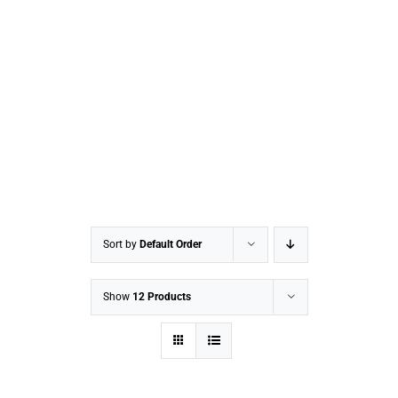
Sort by
Default Order
Show
12 Products