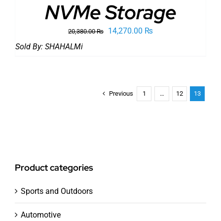
NVMe Storage
Original
Current
14,270.00
₨
20,380.00
₨
price
price
Sold By:
SHAHALMi
was:
is:
20,380.00 ₨.
14,270.00 ₨.
Previous
1
…
12
13
Product categories
Sports and Outdoors
Automotive