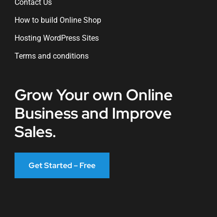
Contact Us
How to build Online Shop
Hosting WordPress Sites
Terms and conditions
Grow Your own Online
Business and Improve
Sales.
Get Started – Free