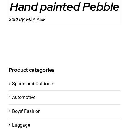
Hand painted Pebble
Sold By:
FIZA ASIF
Product categories
Sports and Outdoors
Automotive
Boys' Fashion
Luggage