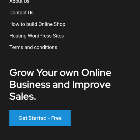
About Us
Contact Us
How to build Online Shop
Hosting WordPress Sites
Terms and conditions
Grow Your own Online
Business and Improve
Sales.
Get Started – Free