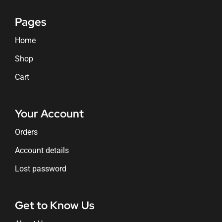
Pages
Home
Shop
Cart
Your Account
Orders
Account details
Lost password
Get to Know Us