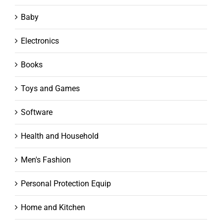
Baby
Electronics
Books
Toys and Games
Software
Health and Household
Men's Fashion
Personal Protection Equip
Home and Kitchen