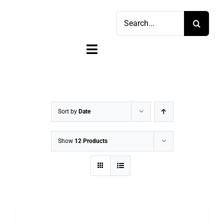
Skip
Search
to
for:
content
Toggle
Navigation
Home
Shop
Sort by
Date
Sell
Show
12 Products
Account
Cart