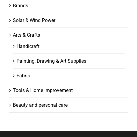
Brands
Solar & Wind Power
Arts & Crafts
Handicraft
Painting, Drawing & Art Supplies
Fabric
Tools & Home Improvement
Beauty and personal care