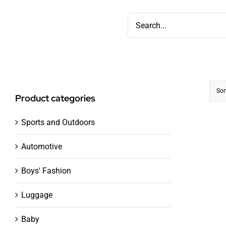
Skip
Search
to
for:
content
Sor
Product categories
Sports and Outdoors
Automotive
Boys' Fashion
Luggage
Baby