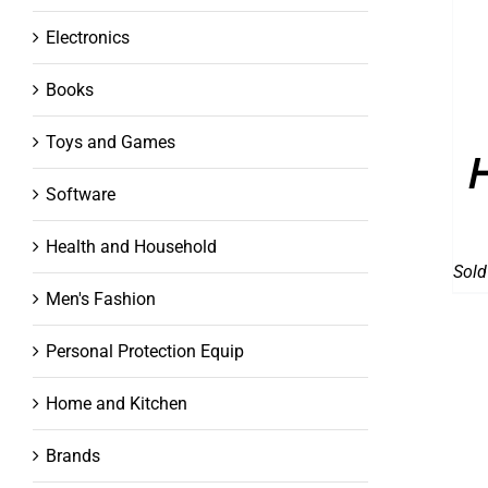
Electronics
Books
Toys and Games
Software
Health and Household
Sold
Men's Fashion
Personal Protection Equip
Home and Kitchen
Brands