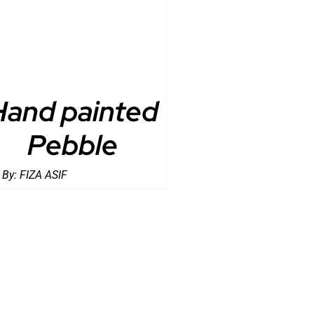
Hand painted
Pebble
 By:
FIZA ASIF