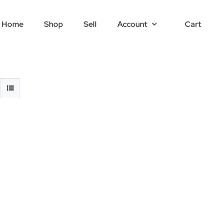
Home
Shop
Sell
Account
Cart