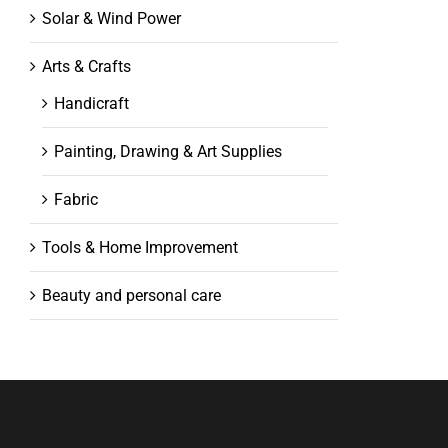
Solar & Wind Power
Arts & Crafts
Handicraft
Painting, Drawing & Art Supplies
Fabric
Tools & Home Improvement
Beauty and personal care