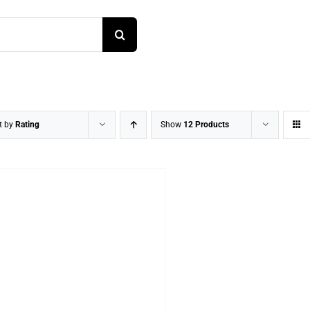
t by
Rating
Show
12 Products
DETAILS