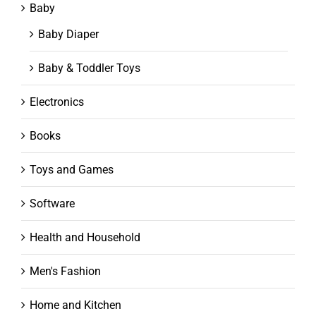
Baby
Baby Diaper
Baby & Toddler Toys
Electronics
Books
Toys and Games
Software
Health and Household
Men's Fashion
Home and Kitchen