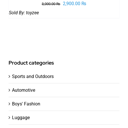
Original
Current
2,900.00
₨
3,000.00
₨
price
price
Sold By:
toyzee
was:
is:
3,000.00 ₨.
2,900.00 ₨.
Product categories
Sports and Outdoors
Automotive
Boys' Fashion
Luggage