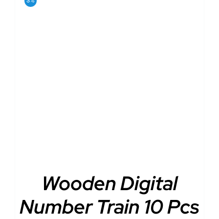
3%
ADD TO CART
/
DETAILS
Wooden Digital
Number Train 10 Pcs