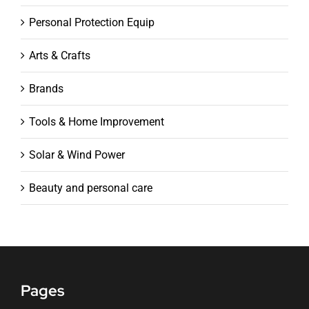
Personal Protection Equip
Arts & Crafts
Brands
Tools & Home Improvement
Solar & Wind Power
Beauty and personal care
Pages