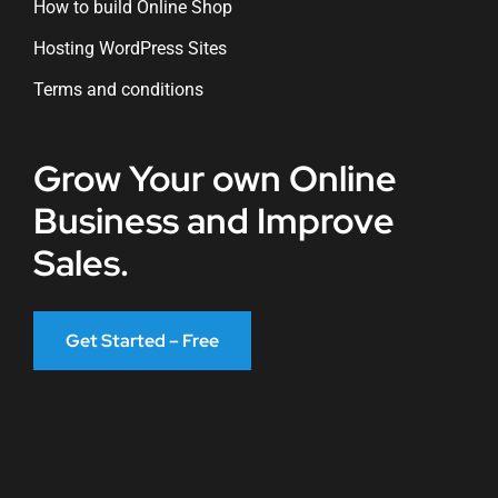
How to build Online Shop
Hosting WordPress Sites
Terms and conditions
Grow Your own Online
Business and Improve
Sales.
Get Started – Free