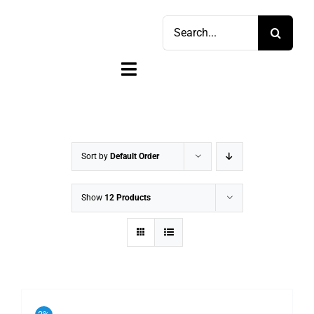
Skip
Search
to
for:
content
Toggle
Navigation
Home
Shop
Sort by
Default Order
Sell
Show
12 Products
Account
Cart