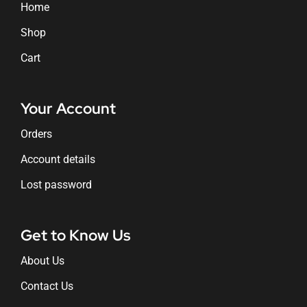
Home
Shop
Cart
Your Account
Orders
Account details
Lost password
Get to Know Us
About Us
Contact Us