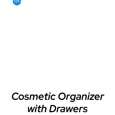
12%
DETAILS
Cosmetic Organizer
with Drawers