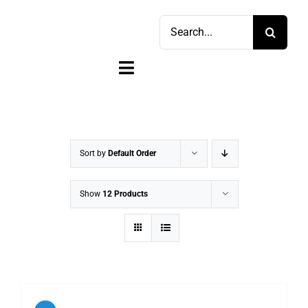
Skip
Search
to
for:
content
Toggle
Navigation
Home
Shop
Sort by
Default Order
Sell
Show
12 Products
Account
Cart