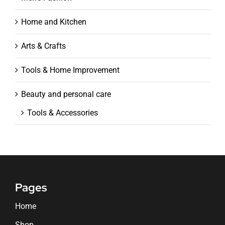
Home and Kitchen
Arts & Crafts
Tools & Home Improvement
Beauty and personal care
Tools & Accessories
Pages
Home
Shop