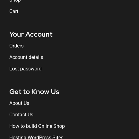
Cart
Your Account
Orders
Account details
Lost password
Get to Know Us
About Us
Contact Us
How to build Online Shop
Hosting WordPress Sites