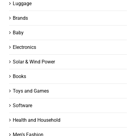
Luggage
Brands
Baby
Electronics
Solar & Wind Power
Books
Toys and Games
Software
Health and Household
Men's Fashion