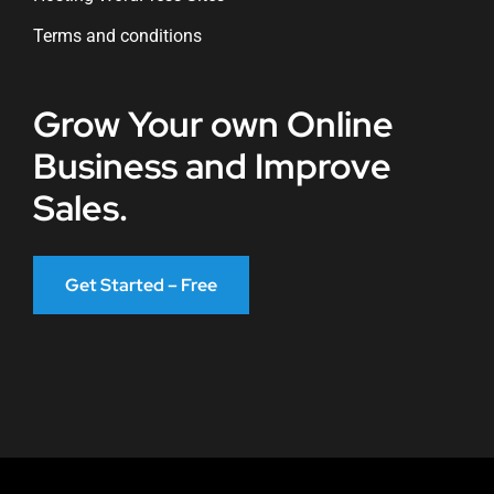
Terms and conditions
Grow Your own Online
Business and Improve
Sales.
Get Started – Free