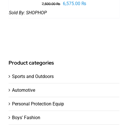
Original
Current
6,575.00
₨
7,500.00
₨
price
price
Sold By:
SHOPHOP
was:
is:
7,500.00 ₨.
6,575.00 ₨.
Product categories
Sports and Outdoors
Automotive
Personal Protection Equip
Boys' Fashion