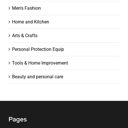
Men's Fashion
Home and Kitchen
Arts & Crafts
Personal Protection Equip
Tools & Home Improvement
Beauty and personal care
Pages