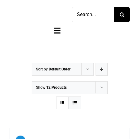
Skip
Search
to
for:
content
Toggle
Navigation
Home
Shop
Sort by
Default Order
Sell
Show
12 Products
Account
Cart