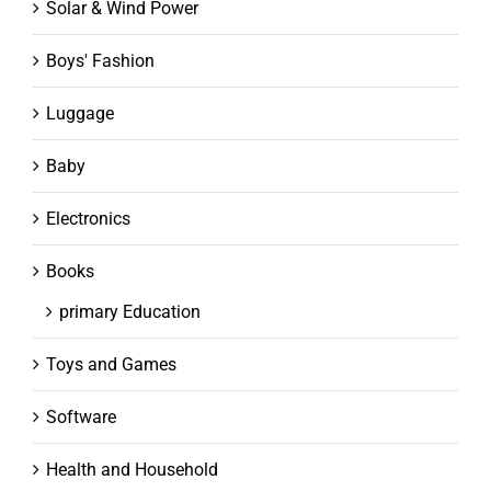
Solar & Wind Power
Boys' Fashion
Luggage
Baby
Electronics
Books
primary Education
Toys and Games
Software
Health and Household