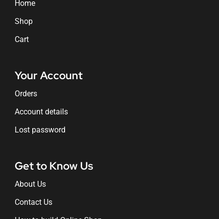
Home
Shop
Cart
Your Account
Orders
Account details
Lost password
Get to Know Us
About Us
Contact Us