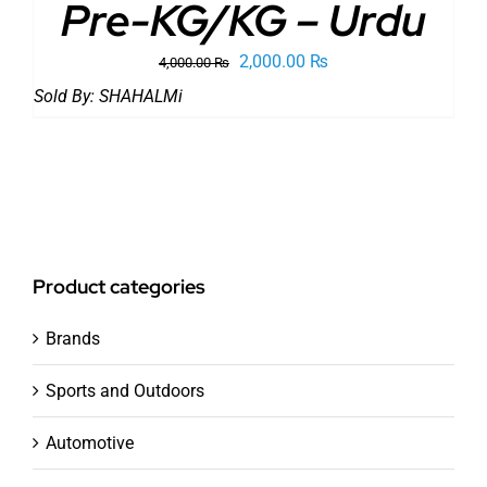
Pre-KG/KG – Urdu
Original
Current
2,000.00
₨
4,000.00
₨
price
price
Sold By:
SHAHALMi
was:
is:
4,000.00 ₨.
2,000.00 ₨.
Product categories
Brands
Sports and Outdoors
Automotive