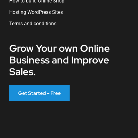
How to build Online Shop
Hosting WordPress Sites
Terms and conditions
Grow Your own Online
Business and Improve
Sales.
Get Started – Free