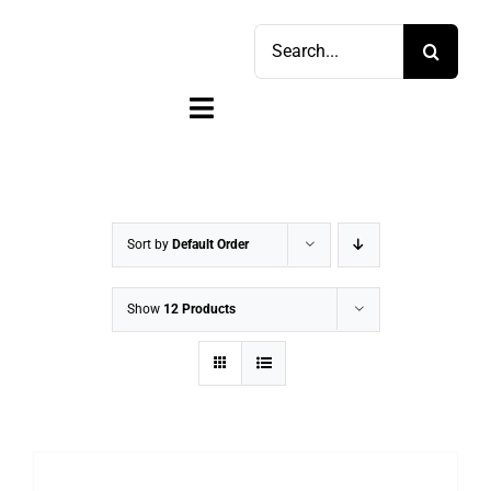
Skip
Search
to
for:
content
Toggle
Navigation
Home
Shop
Sort by
Default Order
Sell
Show
12 Products
Account
Cart