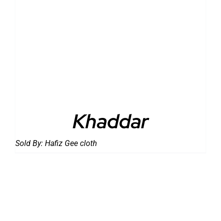
DETAILS
Khaddar
Sold By:
Hafiz Gee cloth