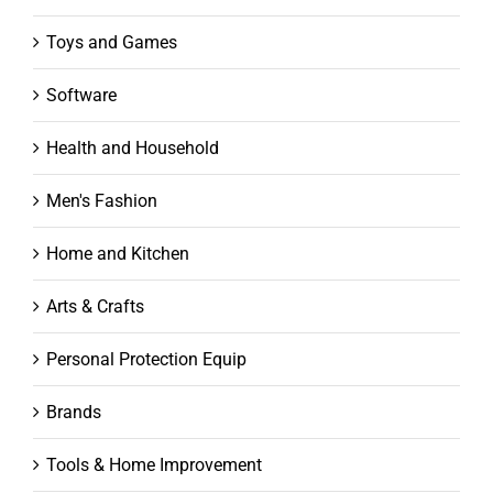
Toys and Games
Software
Health and Household
Men's Fashion
Home and Kitchen
Arts & Crafts
Personal Protection Equip
Brands
Tools & Home Improvement