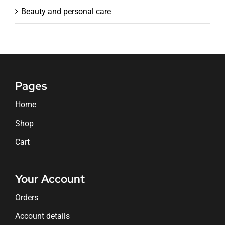
Beauty and personal care
Pages
Home
Shop
Cart
Your Account
Orders
Account details