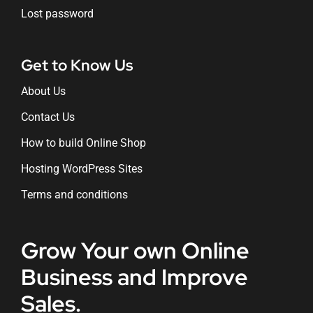
Lost password
Get to Know Us
About Us
Contact Us
How to build Online Shop
Hosting WordPress Sites
Terms and conditions
Grow Your own Online
Business and Improve
Sales.