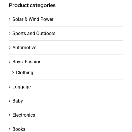
Product categories
Solar & Wind Power
Sports and Outdoors
Automotive
Boys' Fashion
Clothing
Luggage
Baby
Electronics
Books