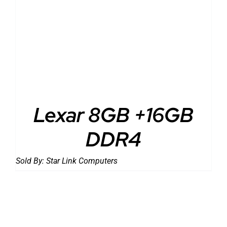
Lexar 8GB +16GB
DDR4
Sold By:
Star Link Computers