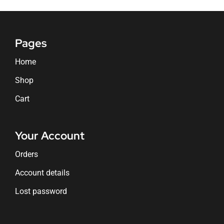
Pages
Home
Shop
Cart
Your Account
Orders
Account details
Lost password