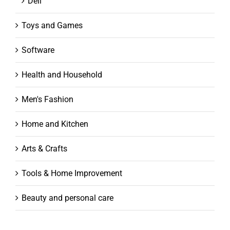
Dell
Toys and Games
Software
Health and Household
Men's Fashion
Home and Kitchen
Arts & Crafts
Tools & Home Improvement
Beauty and personal care