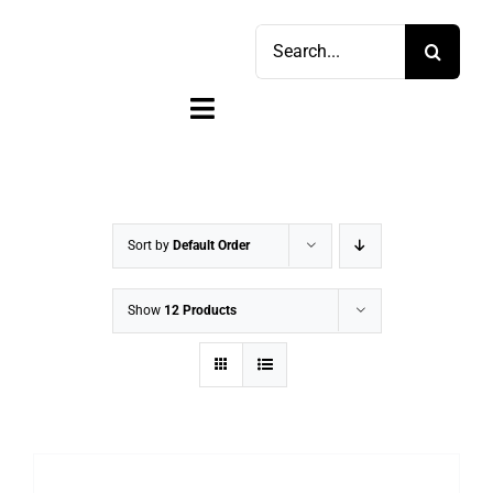
Skip
Search
to
for:
content
Toggle
Navigation
Home
Shop
Sort by
Default Order
Sell
Show
12 Products
Account
Cart