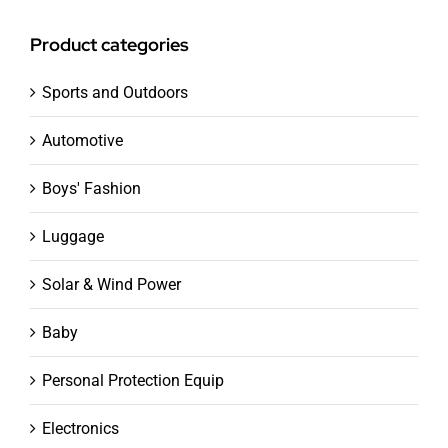
Product categories
Sports and Outdoors
Automotive
Boys' Fashion
Luggage
Solar & Wind Power
Baby
Personal Protection Equip
Electronics