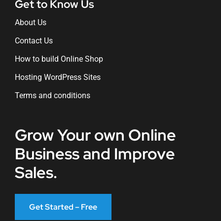
Get to Know Us
About Us
Contact Us
How to build Online Shop
Hosting WordPress Sites
Terms and conditions
Grow Your own Online
Business and Improve
Sales.
Get Started – Free