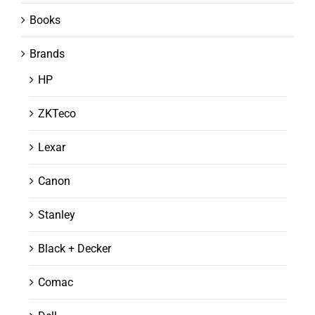
Books
Brands
HP
ZKTeco
Lexar
Canon
Stanley
Black + Decker
Comac