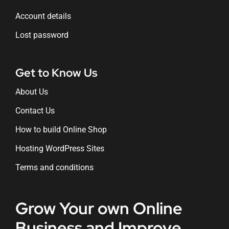
Account details
Lost password
Get to Know Us
About Us
Contact Us
How to build Online Shop
Hosting WordPress Sites
Terms and conditions
Grow Your own Online
Business and Improve