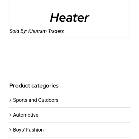
Heater
Sold By:
Khurram Traders
Product categories
Sports and Outdoors
Automotive
Boys' Fashion