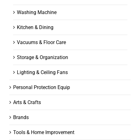
Washing Machine
Kitchen & Dining
Vacuums & Floor Care
Storage & Organization
Lighting & Ceiling Fans
Personal Protection Equip
Arts & Crafts
Brands
Tools & Home Improvement