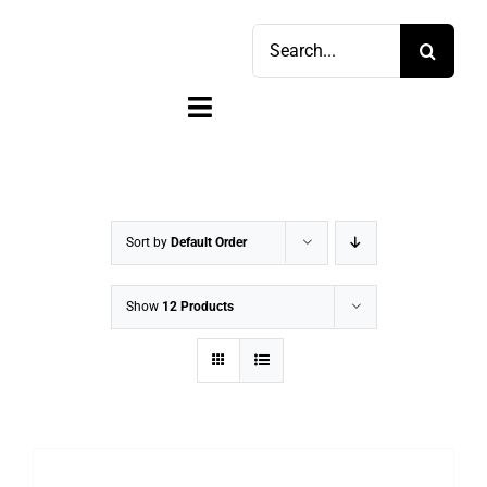
Skip
Search
to
for:
content
Toggle
Navigation
Home
Shop
Sort by
Default Order
Sell
Show
12 Products
Account
Cart