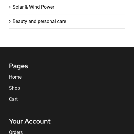
Solar & Wind Power
Beauty and personal care
Pages
Home
Shop
Cart
Your Account
Orders