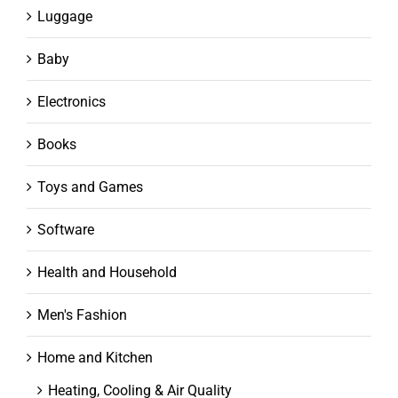
Luggage
Baby
Electronics
Books
Toys and Games
Software
Health and Household
Men's Fashion
Home and Kitchen
Heating, Cooling & Air Quality