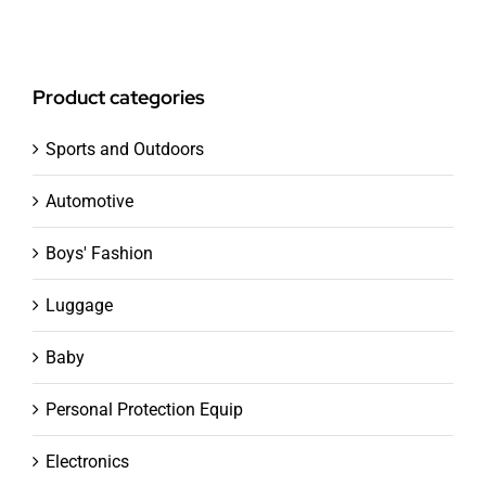
Product categories
Sports and Outdoors
Automotive
Boys' Fashion
Luggage
Baby
Personal Protection Equip
Electronics