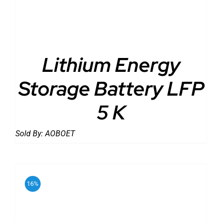
Lithium Energy
Storage Battery LFP
5 K
Sold By:
AOBOET
16%