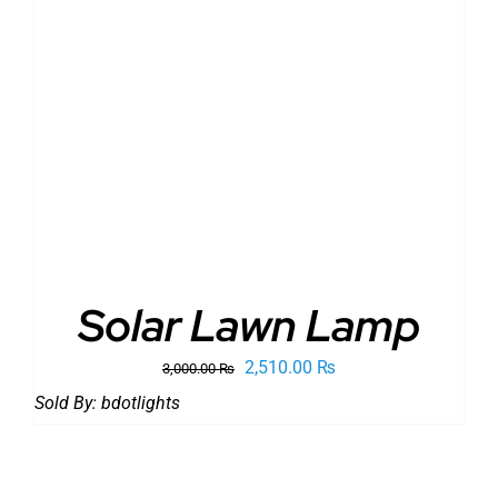
ADD TO CART
/
DETAILS
Solar Lawn Lamp
Original
Current
2,510.00
₨
3,000.00
₨
price
price
Sold By:
bdotlights
was:
is:
3,000.00 ₨.
2,510.00 ₨.