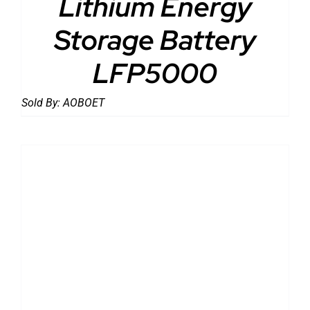
Lithium Energy
Storage Battery
LFP5000
Sold By:
AOBOET
DETAILS