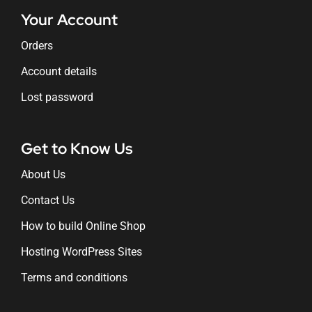
Your Account
Orders
Account details
Lost password
Get to Know Us
About Us
Contact Us
How to build Online Shop
Hosting WordPress Sites
Terms and conditions