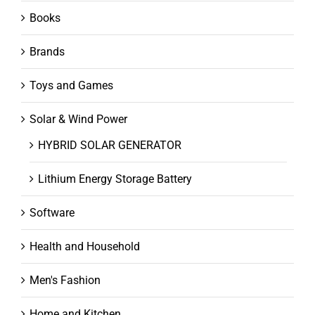
Books
Brands
Toys and Games
Solar & Wind Power
HYBRID SOLAR GENERATOR
Lithium Energy Storage Battery
Software
Health and Household
Men's Fashion
Home and Kitchen