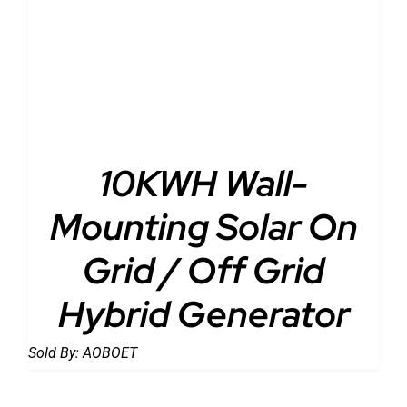
10KWH Wall-
Mounting Solar On
Grid / Off Grid
Hybrid Generator
Sold By:
AOBOET