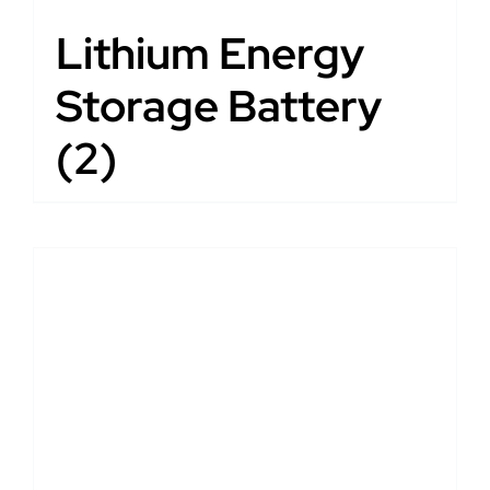
Lithium Energy
Storage Battery
(2)
DETAILS