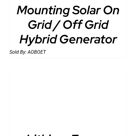
Mounting Solar On
Grid / Off Grid
Hybrid Generator
Sold By:
AOBOET
DETAILS