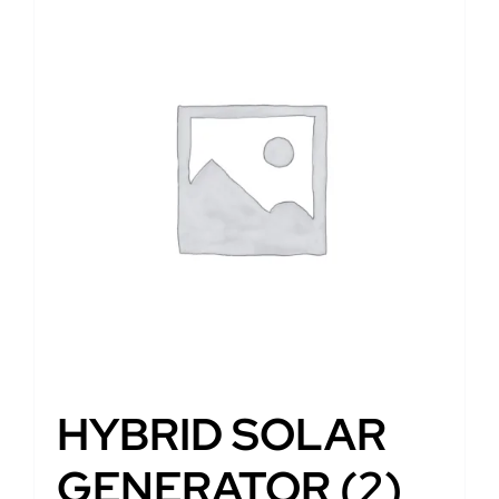
HYBRID SOLAR
GENERATOR
(2)