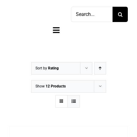
Skip
Search
to
for:
content
Toggle
Navigation
Home
Shop
Sort by
Rating
Sell
Show
12 Products
Account
Cart