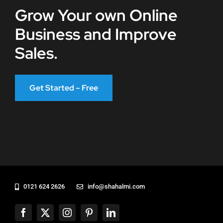
Grow Your own Online
Business and Improve
Sales.
Get Started – Free
0121 624 2626
info@shahalmi.com