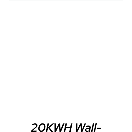
DETAILS
20KWH Wall-