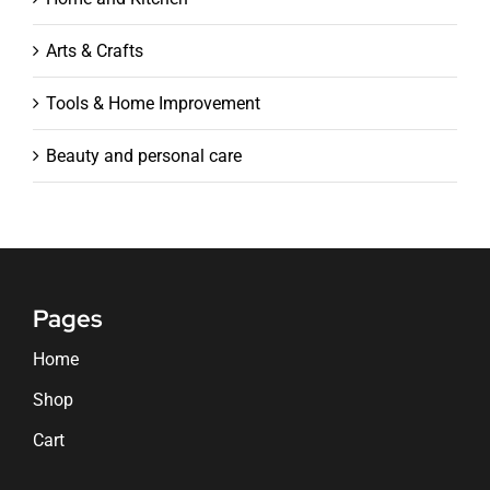
Arts & Crafts
Tools & Home Improvement
Beauty and personal care
Pages
Home
Shop
Cart