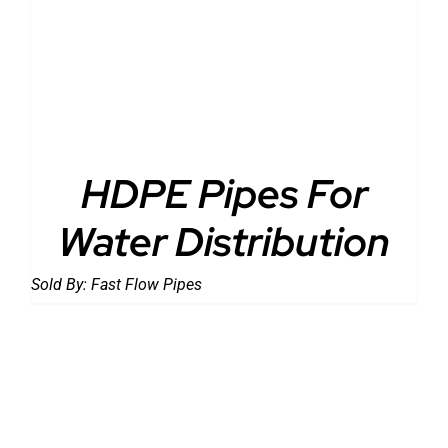
DETAILS
HDPE Pipes For
Water Distribution
Sold By:
Fast Flow Pipes