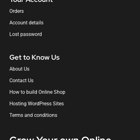
Orders
Account details
Lost password
Get to Know Us
About Us
Contact Us
How to build Online Shop
Hosting WordPress Sites
Terms and conditions