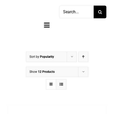
Skip
Search
to
for:
content
Toggle
Navigation
Home
Shop
Sort by
Popularity
Sell
Show
12 Products
Account
Cart