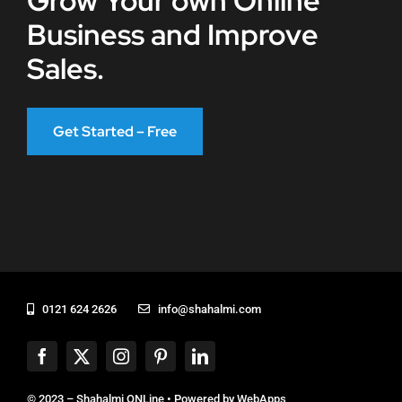
Grow Your own Online
Business and Improve
Sales.
Get Started – Free
0121 624 2626
info@shahalmi.com
© 2023 – Shahalmi ONLine • Powered by
WebApps