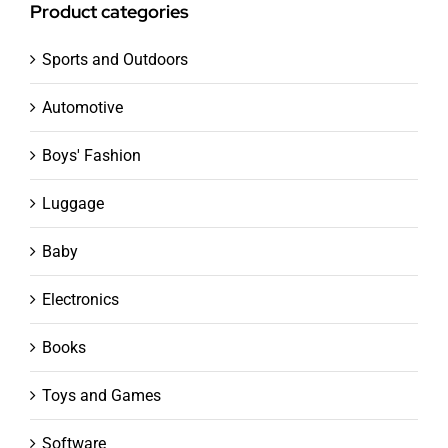
Product categories
Sports and Outdoors
Automotive
Boys' Fashion
Luggage
Baby
Electronics
Books
Toys and Games
Software