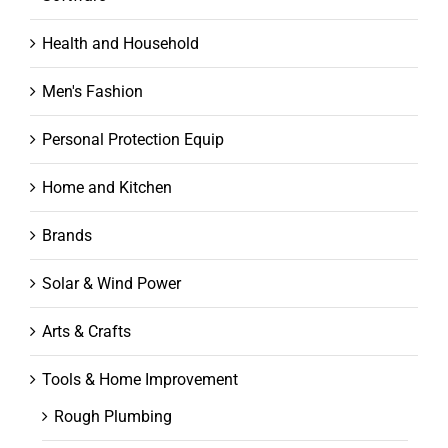
Health and Household
Men's Fashion
Personal Protection Equip
Home and Kitchen
Brands
Solar & Wind Power
Arts & Crafts
Tools & Home Improvement
Rough Plumbing