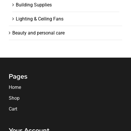
Building Supplies
Lighting & Ceiling Fans
Beauty and personal care
Pages
Home
Shop
Cart
Your Account