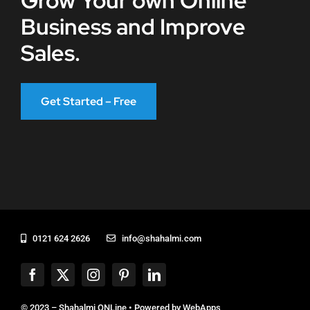
Grow Your own Online
Business and Improve
Sales.
Get Started – Free
0121 624 2626
info@shahalmi.com
© 2023 – Shahalmi ONLine • Powered by
WebApps