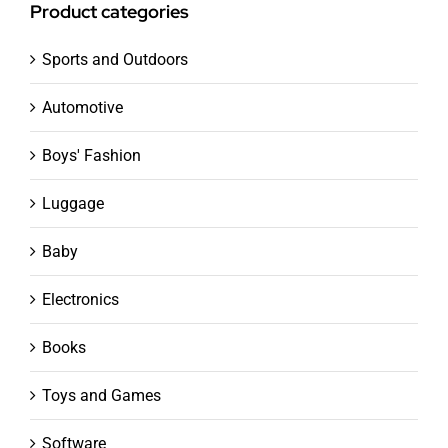
Product categories
Sports and Outdoors
Automotive
Boys' Fashion
Luggage
Baby
Electronics
Books
Toys and Games
Software