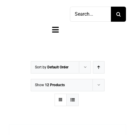
Skip
Search
to
for:
content
Toggle
Navigation
Home
Shop
Sort by
Default Order
Sell
Show
12 Products
Account
Cart