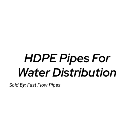
DETAILS
HDPE Pipes For
Water Distribution
Sold By:
Fast Flow Pipes