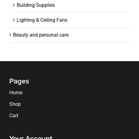
Building Supplies
Lighting & Ceiling Fans
Beauty and personal care
Pages
Home
Shop
Cart
Your Account