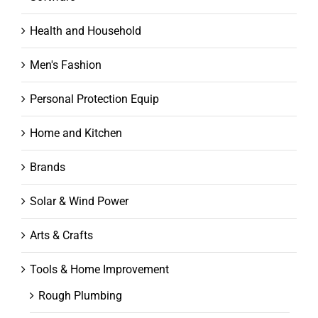
Health and Household
Men's Fashion
Personal Protection Equip
Home and Kitchen
Brands
Solar & Wind Power
Arts & Crafts
Tools & Home Improvement
Rough Plumbing