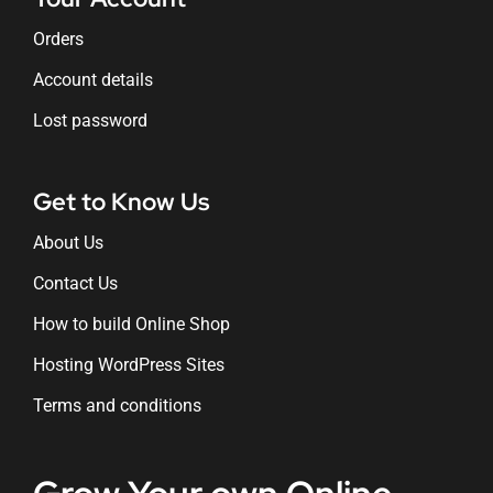
Orders
Account details
Lost password
Get to Know Us
About Us
Contact Us
How to build Online Shop
Hosting WordPress Sites
Terms and conditions