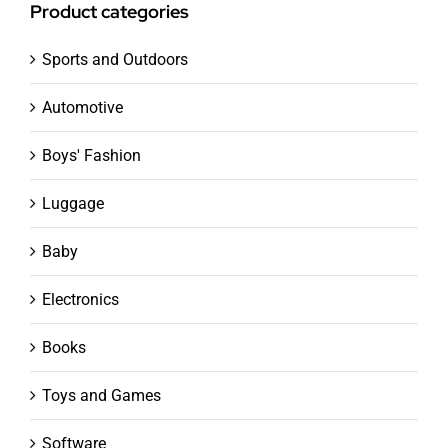
Product categories
Sports and Outdoors
Automotive
Boys' Fashion
Luggage
Baby
Electronics
Books
Toys and Games
Software