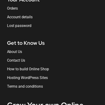
Orders
Account details
Lost password
Get to Know Us
About Us
Contact Us
How to build Online Shop
Hosting WordPress Sites
Terms and conditions