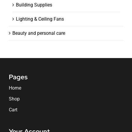
Building Supplies
Lighting & Ceiling Fans
Beauty and personal care
Pages
Home
Shop
Cart
Your Account