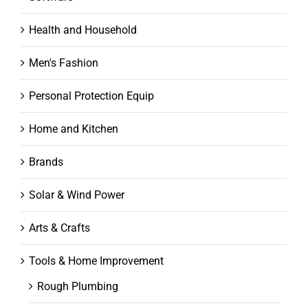
Health and Household
Men's Fashion
Personal Protection Equip
Home and Kitchen
Brands
Solar & Wind Power
Arts & Crafts
Tools & Home Improvement
Rough Plumbing