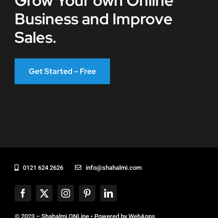
Grow Your own Online
Business and Improve
Sales.
Get Started – Free
0121 624 2626
info@shahalmi.com
© 2023 – Shahalmi ONLine • Powered by
WebApps