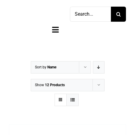
Skip
Search
to
for:
content
Toggle
Navigation
Home
Shop
Sort by
Name
Sell
Show
12 Products
Account
Cart