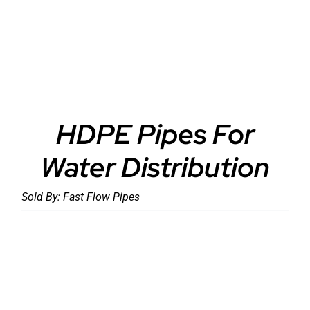
DETAILS
HDPE Pipes For
Water Distribution
Sold By:
Fast Flow Pipes