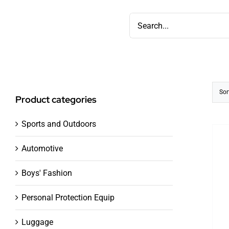
Skip
Search
to
for:
content
Sor
Product categories
Sports and Outdoors
Automotive
Boys' Fashion
Personal Protection Equip
Luggage