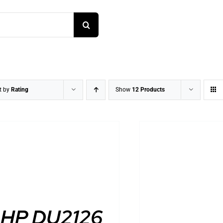
t by
Rating
Show
12 Products
DETAILS
DETAILS
HP DU2126