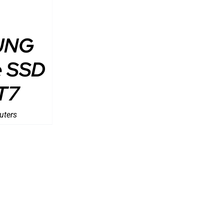
UNG
e SSD
T7
uters