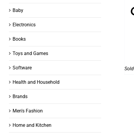
Baby
Electronics
Books
Toys and Games
Software
Sold
Health and Household
Brands
Men's Fashion
Home and Kitchen