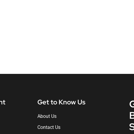
nt
Get to Know Us
About Us
S
Contact Us