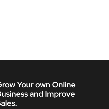
Grow Your own Online
Business and Improve
ales.