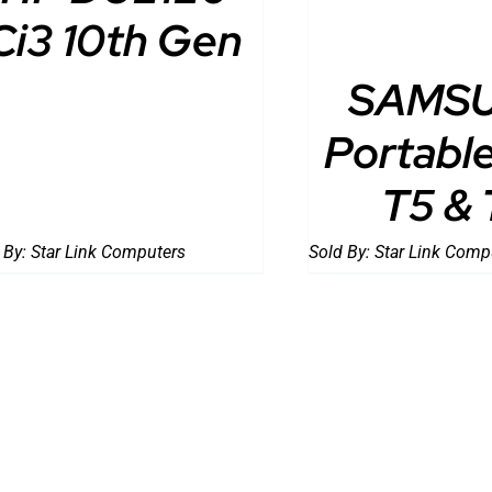
Ci3 10th Gen
SAMS
Portabl
T5 & 
 By:
Star Link Computers
Sold By:
Star Link Comp