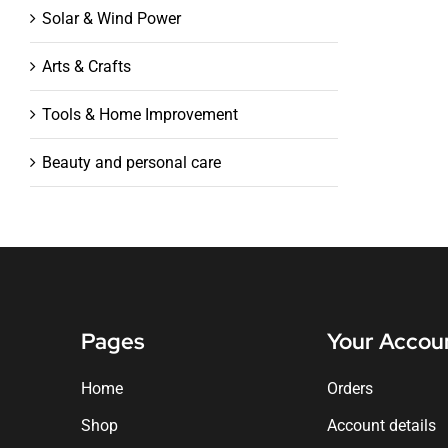
Solar & Wind Power
Arts & Crafts
Tools & Home Improvement
Beauty and personal care
Pages
Your Accou
Home
Orders
Shop
Account details