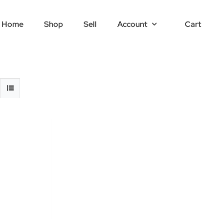
Home
Shop
Sell
Account
Cart