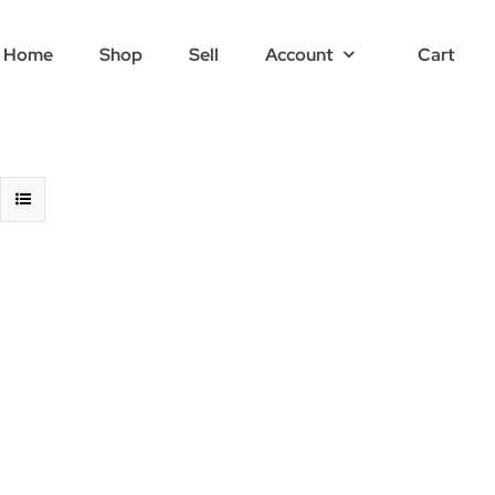
Home
Shop
Sell
Account
Cart