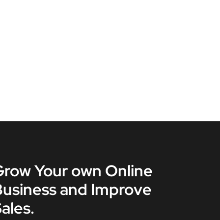
Grow Your own Online
Business and Improve
ales.