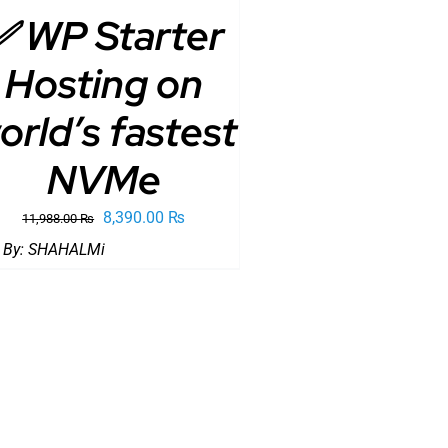
✅ WP Starter
Hosting on
orld’s fastest
NVMe
Original
Current
8,390.00
₨
11,988.00
₨
price
price
 By:
SHAHALMi
was:
is:
11,988.00 ₨.
8,390.00 ₨.