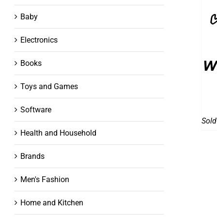
Baby
Electronics
w
Books
Toys and Games
Software
Sold
Health and Household
Brands
Men's Fashion
Home and Kitchen