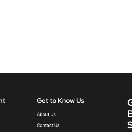
nt
Get to Know Us
About Us
S
Contact Us