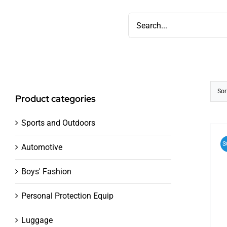
Skip
Search
to
for:
content
Sor
Product categories
Sports and Outdoors
3
Automotive
Boys' Fashion
Personal Protection Equip
Luggage