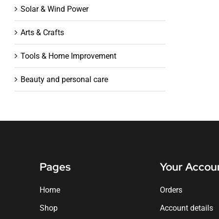
Solar & Wind Power
Arts & Crafts
Tools & Home Improvement
Beauty and personal care
Pages
Your Accou
Home
Orders
Shop
Account details