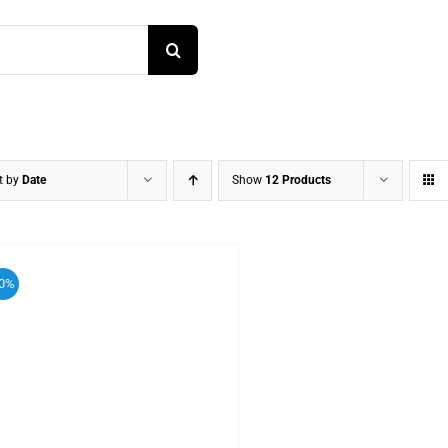
t by
Date
Show
12 Products
0%
ADD TO CART
/
DETAILS