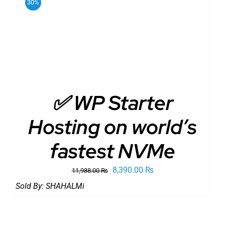
30%
ADD TO CART
/
DETAILS
✅ WP Starter
Hosting on world’s
fastest NVMe
Original
Current
8,390.00
₨
11,988.00
₨
price
price
Sold By:
SHAHALMi
was:
is:
11,988.00 ₨.
8,390.00 ₨.