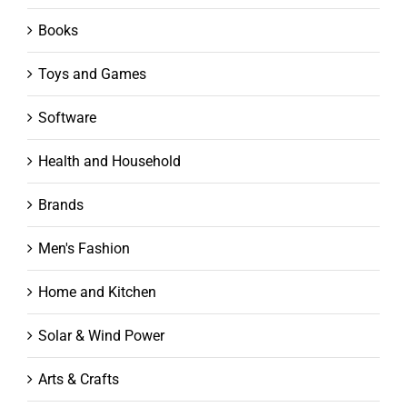
Books
Toys and Games
Software
Health and Household
Brands
Men's Fashion
Home and Kitchen
Solar & Wind Power
Arts & Crafts