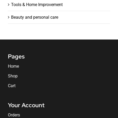
Tools & Home Improvement
Beauty and personal care
Pages
Home
Shop
Cart
Your Account
Orders