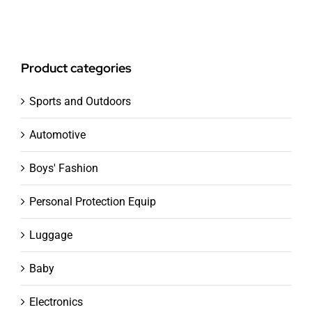
Product categories
Sports and Outdoors
Automotive
Boys' Fashion
Personal Protection Equip
Luggage
Baby
Electronics