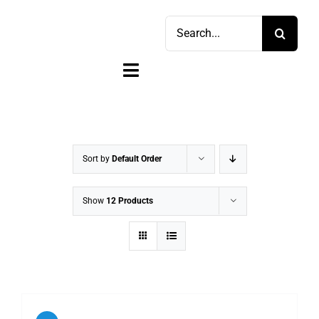
Skip
Search
to
for:
content
Toggle
Navigation
Home
Shop
Sort by
Default Order
Sell
Show
12 Products
Account
Cart