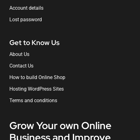
Account details
Lost password
Get to Know Us
About Us
Contact Us
How to build Online Shop
Hosting WordPress Sites
Terms and conditions
Grow Your own Online
Business and Improve