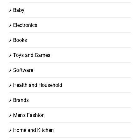
Baby
Electronics
Books
Toys and Games
Software
Health and Household
Brands
Men's Fashion
Home and Kitchen