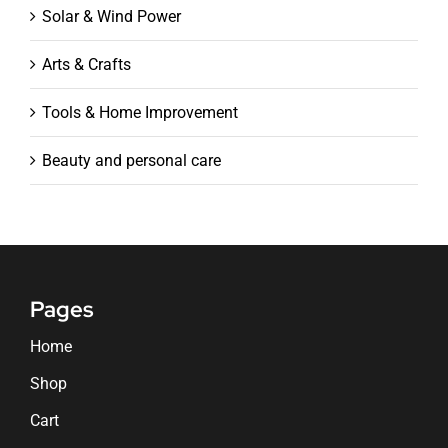
Solar & Wind Power
Arts & Crafts
Tools & Home Improvement
Beauty and personal care
Pages
Home
Shop
Cart