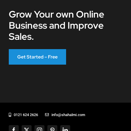
Grow Your own Online
Business and Improve
Sales.
Get Started – Free
0121 624 2626
info@shahalmi.com