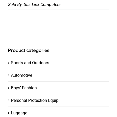
Sold By:
Star Link Computers
Product categories
Sports and Outdoors
Automotive
Boys' Fashion
Personal Protection Equip
Luggage