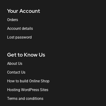
Your Account
Orders
Account details
Lost password
Get to Know Us
About Us
Contact Us
How to build Online Shop
Hosting WordPress Sites
Terms and conditions