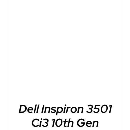
DETAILS
Dell Inspiron 3501
Ci3 10th Gen