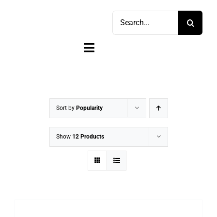
Skip
Search
to
for:
content
Toggle
Navigation
Home
Shop
Sort by
Popularity
Sell
Show
12 Products
Account
Cart