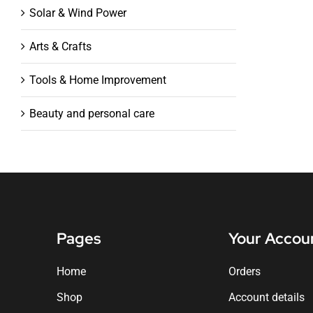
Solar & Wind Power
Arts & Crafts
Tools & Home Improvement
Beauty and personal care
Pages
Your Accou
Home
Orders
Shop
Account details