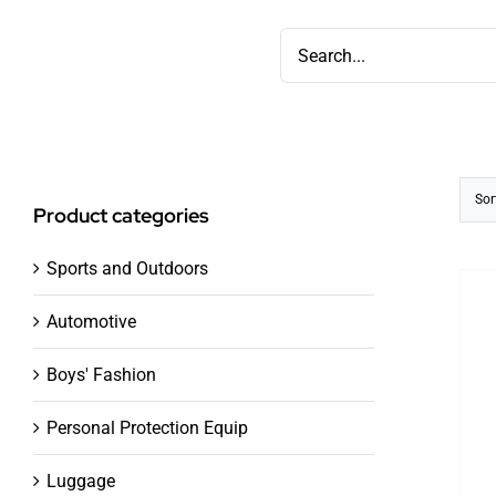
Skip
Search
to
for:
content
Sor
Product categories
Sports and Outdoors
Automotive
Boys' Fashion
Personal Protection Equip
Luggage