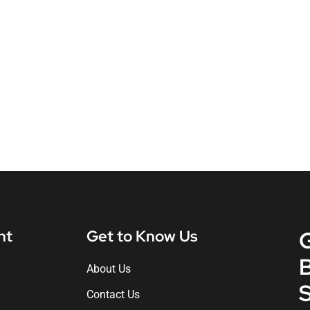
nt
Get to Know Us
About Us
S
Contact Us