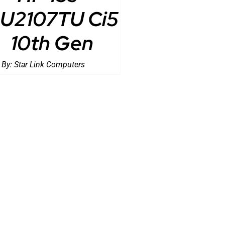
U2107TU Ci5
10th Gen
 By:
Star Link Computers