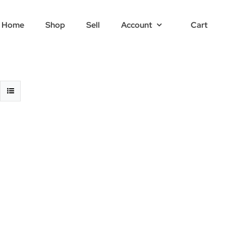
Home
Shop
Sell
Account
Cart