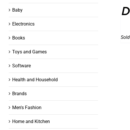
D
Baby
Electronics
Sold
Books
Toys and Games
Software
Health and Household
Brands
Men's Fashion
Home and Kitchen