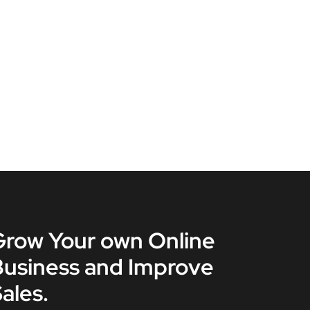
Grow Your own Online
Business and Improve
ales.