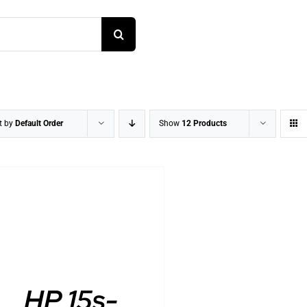
t by
Default Order
Show
12 Products
DETAILS
HP 15s-